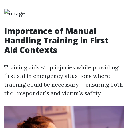
Importance of Manual
Handling Training in First
Aid Contexts
Training aids stop injuries while providing
first aid in emergency situations where
training could be necessary-- ensuring both
the -responder's and victim's safety.