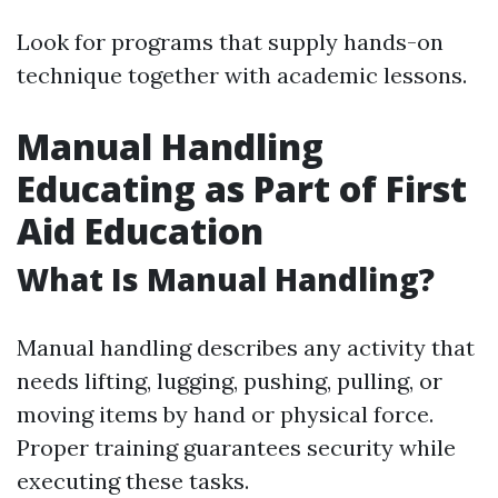
Look for programs that supply hands-on
technique together with academic lessons.
Manual Handling
Educating as Part of First
Aid Education
What Is Manual Handling?
Manual handling describes any activity that
needs lifting, lugging, pushing, pulling, or
moving items by hand or physical force.
Proper training guarantees security while
executing these tasks.