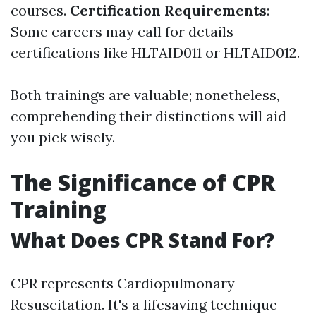
courses.
Certification Requirements
:
Some careers may call for details
certifications like HLTAID011 or HLTAID012.
Both trainings are valuable; nonetheless,
comprehending their distinctions will aid
you pick wisely.
The Significance of CPR
Training
What Does CPR Stand For?
CPR represents Cardiopulmonary
Resuscitation. It's a lifesaving technique