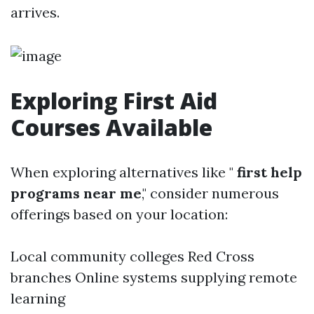
arrives.
Exploring First Aid
Courses Available
When exploring alternatives like "
first help
programs near me
," consider numerous
offerings based on your location:
Local community colleges Red Cross
branches Online systems supplying remote
learning