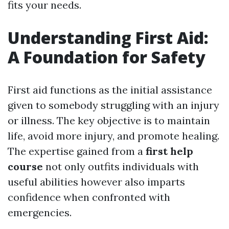
fits your needs.
Understanding First Aid:
A Foundation for Safety
First aid functions as the initial assistance
given to somebody struggling with an injury
or illness. The key objective is to maintain
life, avoid more injury, and promote healing.
The expertise gained from a
first help
course
not only outfits individuals with
useful abilities however also imparts
confidence when confronted with
emergencies.