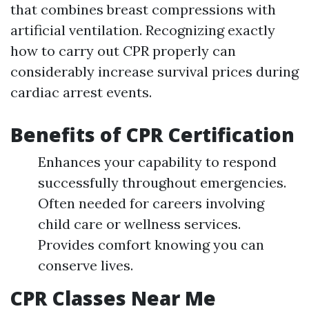
that combines breast compressions with
artificial ventilation. Recognizing exactly
how to carry out CPR properly can
considerably increase survival prices during
cardiac arrest events.
Benefits of CPR Certification
Enhances your capability to respond
successfully throughout emergencies.
Often needed for careers involving
child care or wellness services.
Provides comfort knowing you can
conserve lives.
CPR Classes Near Me