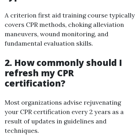
A criterion first aid training course typically
covers CPR methods, choking alleviation
maneuvers, wound monitoring, and
fundamental evaluation skills.
2. How commonly should I
refresh my CPR
certification?
Most organizations advise rejuvenating
your CPR certification every 2 years as a
result of updates in guidelines and
techniques.