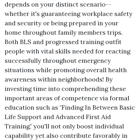
depends on your distinct scenario--
whether it's guaranteeing workplace safety
and security or being prepared in your
home throughout family members trips.
Both BLS and progressed training outfit
people with vital skills needed for reacting
successfully throughout emergency
situations while promoting overall health
awareness within neighborhoods! By
investing time into comprehending these
important areas of competence via formal
education such as "Finding In Between Basic
Life Support and Advanced First Aid
Training," you'll not only boost individual
capability yet also contribute favorably in