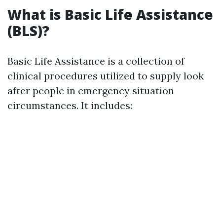
What is Basic Life Assistance
(BLS)?
Basic Life Assistance is a collection of
clinical procedures utilized to supply look
after people in emergency situation
circumstances. It includes: