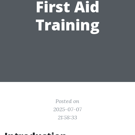
First Aid
Training
Posted on
2025-07-07
21:58:33