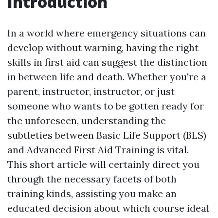
Introduction
In a world where emergency situations can
develop without warning, having the right
skills in first aid can suggest the distinction
in between life and death. Whether you're a
parent, instructor, instructor, or just
someone who wants to be gotten ready for
the unforeseen, understanding the
subtleties between Basic Life Support (BLS)
and Advanced First Aid Training is vital.
This short article will certainly direct you
through the necessary facets of both
training kinds, assisting you make an
educated decision about which course ideal