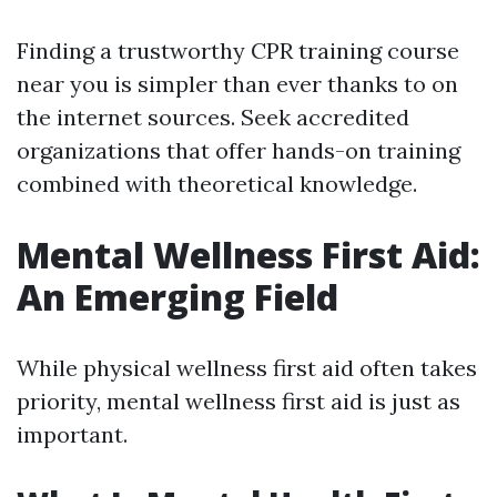
Finding a trustworthy CPR training course
near you is simpler than ever thanks to on
the internet sources. Seek accredited
organizations that offer hands-on training
combined with theoretical knowledge.
Mental Wellness First Aid:
An Emerging Field
While physical wellness first aid often takes
priority, mental wellness first aid is just as
important.