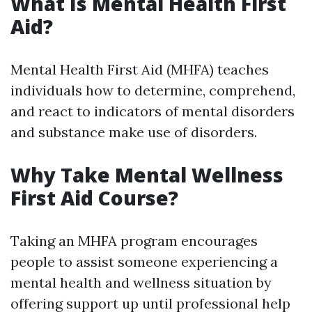
What Is Mental Health First
Aid?
Mental Health First Aid (MHFA) teaches
individuals how to determine, comprehend,
and react to indicators of mental disorders
and substance make use of disorders.
Why Take Mental Wellness
First Aid Course?
Taking an MHFA program encourages
people to assist someone experiencing a
mental health and wellness situation by
offering support up until professional help