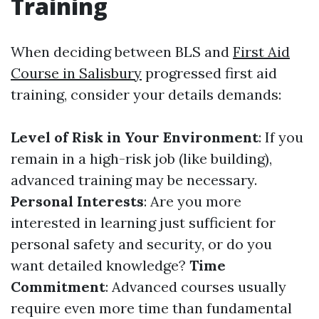
Training
When deciding between BLS and
First Aid
Course in Salisbury
progressed first aid
training, consider your details demands:
Level of Risk in Your Environment
: If you
remain in a high-risk job (like building),
advanced training may be necessary.
Personal Interests
: Are you more
interested in learning just sufficient for
personal safety and security, or do you
want detailed knowledge?
Time
Commitment
: Advanced courses usually
require even more time than fundamental