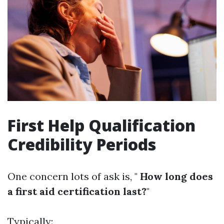
First Help Qualification
Credibility Periods
One concern lots of ask is, "
How long does
a first aid certification last?
"
Typically: