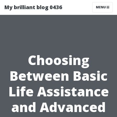
My brilliant blog 0436
MENU
Choosing
Between Basic
Life Assistance
and Advanced