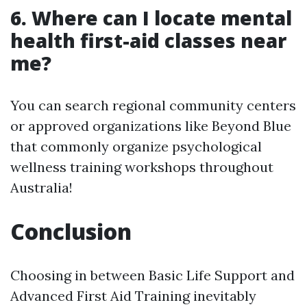
6. Where can I locate mental
health first-aid classes near
me?
You can search regional community centers
or approved organizations like Beyond Blue
that commonly organize psychological
wellness training workshops throughout
Australia!
Conclusion
Choosing in between Basic Life Support and
Advanced First Aid Training inevitably