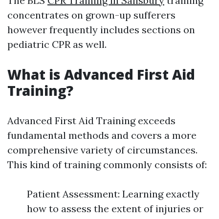
The BLS
CPR Training in Salisbury
training
concentrates on grown-up sufferers
however frequently includes sections on
pediatric CPR as well.
What is Advanced First Aid
Training?
Advanced First Aid Training exceeds
fundamental methods and covers a more
comprehensive variety of circumstances.
This kind of training commonly consists of:
Patient Assessment: Learning exactly
how to assess the extent of injuries or