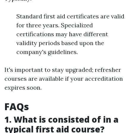
Standard first aid certificates are valid
for three years. Specialized
certifications may have different
validity periods based upon the
company's guidelines.
It's important to stay upgraded; refresher
courses are available if your accreditation
expires soon.
FAQs
1. What is consisted of in a
typical first aid course?