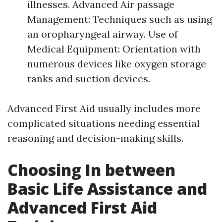
illnesses. Advanced Air passage
Management: Techniques such as using
an oropharyngeal airway. Use of
Medical Equipment: Orientation with
numerous devices like oxygen storage
tanks and suction devices.
Advanced First Aid usually includes more
complicated situations needing essential
reasoning and decision-making skills.
Choosing In between
Basic Life Assistance and
Advanced First Aid