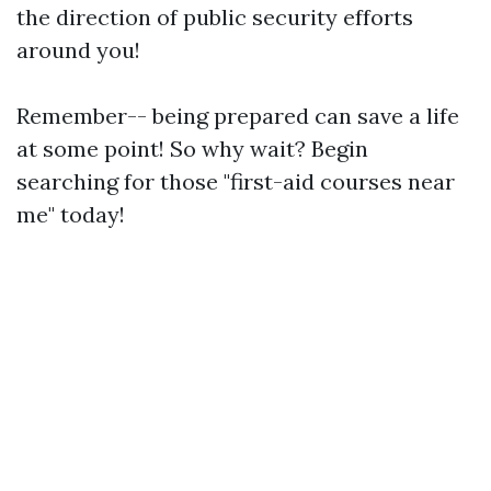
the direction of public security efforts
around you!
Remember-- being prepared can save a life
at some point! So why wait? Begin
searching for those "first-aid courses near
me" today!