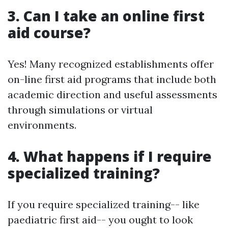
3. Can I take an online first
aid course?
Yes! Many recognized establishments offer
on-line first aid programs that include both
academic direction and useful assessments
through simulations or virtual
environments.
4. What happens if I require
specialized training?
If you require specialized training-- like
paediatric first aid-- you ought to look