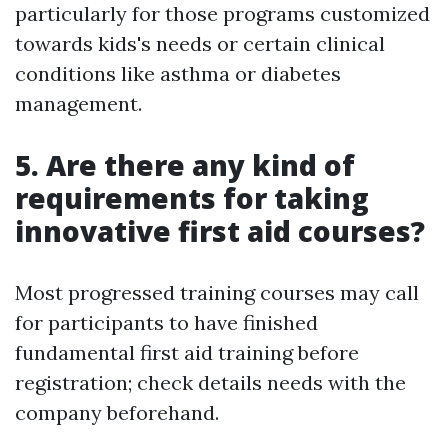
particularly for those programs customized
towards kids's needs or certain clinical
conditions like asthma or diabetes
management.
5. Are there any kind of
requirements for taking
innovative first aid courses?
Most progressed training courses may call
for participants to have finished
fundamental first aid training before
registration; check details needs with the
company beforehand.