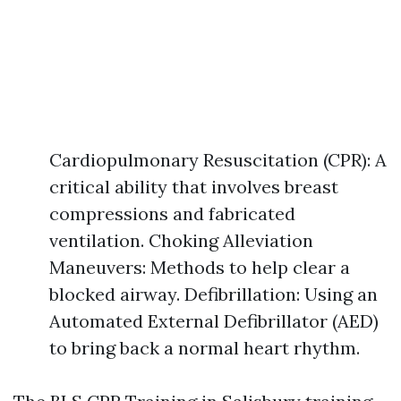
Cardiopulmonary Resuscitation (CPR): A
critical ability that involves breast
compressions and fabricated
ventilation. Choking Alleviation
Maneuvers: Methods to help clear a
blocked airway. Defibrillation: Using an
Automated External Defibrillator (AED)
to bring back a normal heart rhythm.