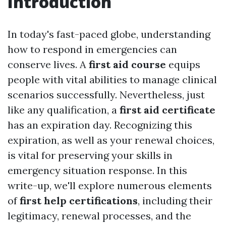
Introduction
In today's fast-paced globe, understanding
how to respond in emergencies can
conserve lives. A
first aid course
equips
people with vital abilities to manage clinical
scenarios successfully. Nevertheless, just
like any qualification, a
first aid certificate
has an expiration day. Recognizing this
expiration, as well as your renewal choices,
is vital for preserving your skills in
emergency situation response. In this
write-up, we'll explore numerous elements
of
first help certifications
, including their
legitimacy, renewal processes, and the