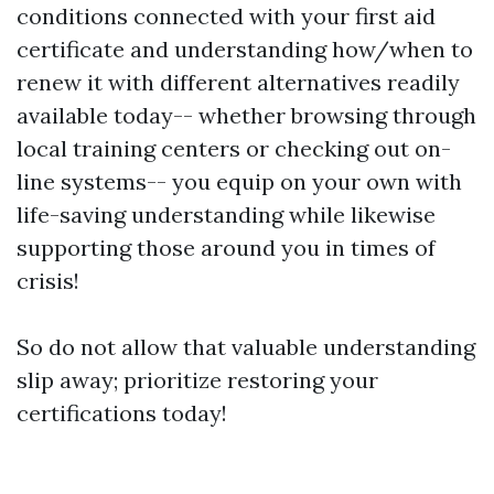
conditions connected with your first aid
certificate and understanding how/when to
renew it with different alternatives readily
available today-- whether browsing through
local training centers or checking out on-
line systems-- you equip on your own with
life-saving understanding while likewise
supporting those around you in times of
crisis!
So do not allow that valuable understanding
slip away; prioritize restoring your
certifications today!