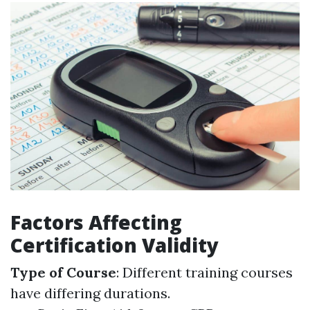
Factors Affecting
Certification Validity
Type of Course
: Different training courses
have differing durations.