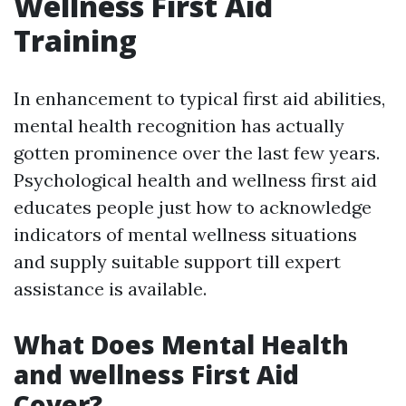
Wellness First Aid
Training
In enhancement to typical first aid abilities,
mental health recognition has actually
gotten prominence over the last few years.
Psychological health and wellness first aid
educates people just how to acknowledge
indicators of mental wellness situations
and supply suitable support till expert
assistance is available.
What Does Mental Health
and wellness First Aid
Cover?