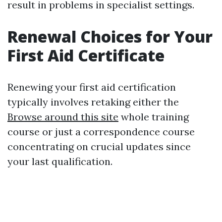
result in problems in specialist settings.
Renewal Choices for Your
First Aid Certificate
Renewing your first aid certification
typically involves retaking either the
Browse around this site
whole training
course or just a correspondence course
concentrating on crucial updates since
your last qualification.