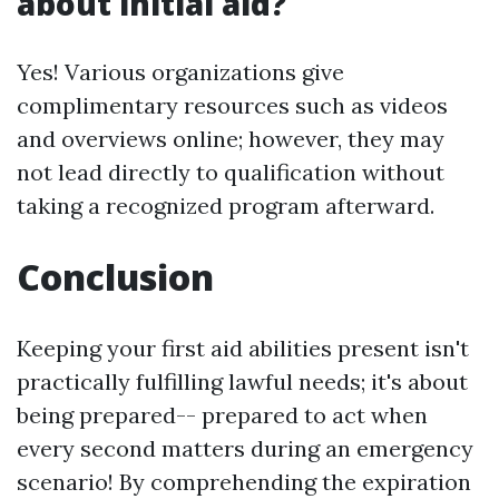
about initial aid?
Yes! Various organizations give
complimentary resources such as videos
and overviews online; however, they may
not lead directly to qualification without
taking a recognized program afterward.
Conclusion
Keeping your first aid abilities present isn't
practically fulfilling lawful needs; it's about
being prepared-- prepared to act when
every second matters during an emergency
scenario! By comprehending the expiration