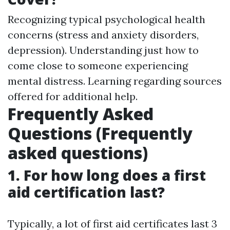
Recognizing typical psychological health
concerns (stress and anxiety disorders,
depression). Understanding just how to
come close to someone experiencing
mental distress. Learning regarding sources
offered for additional help.
Frequently Asked
Questions (Frequently
asked questions)
1. For how long does a first
aid certification last?
Typically, a lot of first aid certificates last 3