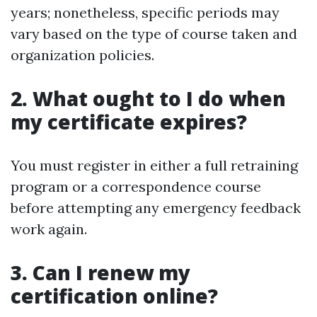
years; nonetheless, specific periods may
vary based on the type of course taken and
organization policies.
2. What ought to I do when
my certificate expires?
You must register in either a full retraining
program or a correspondence course
before attempting any emergency feedback
work again.
3. Can I renew my
certification online?