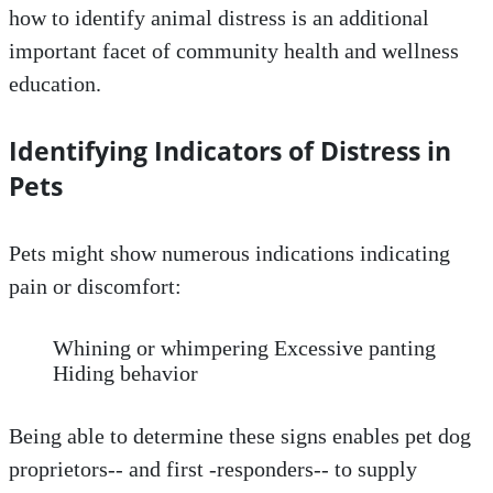
how to identify animal distress is an additional
important facet of community health and wellness
education.
Identifying Indicators of Distress in
Pets
Pets might show numerous indications indicating
pain or discomfort:
Whining or whimpering Excessive panting
Hiding behavior
Being able to determine these signs enables pet dog
proprietors-- and first -responders-- to supply