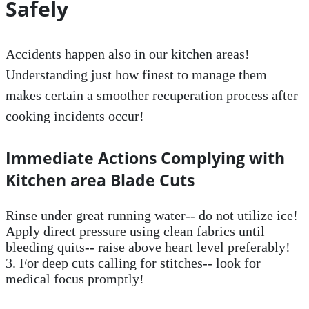
Safely
Accidents happen also in our kitchen areas!
Understanding just how finest to manage them
makes certain a smoother recuperation process after
cooking incidents occur!
Immediate Actions Complying with
Kitchen area Blade Cuts
Rinse under great running water-- do not utilize ice!
Apply direct pressure using clean fabrics until
bleeding quits-- raise above heart level preferably!
3. For deep cuts calling for stitches-- look for
medical focus promptly!