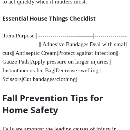
to act quickly when it matters most.
Essential House Things Checklist
|Item|Purpose|| ---------------------------|----------------
------------------|| Adhesive Bandages|Deal with small
cuts|| Antiseptic Cream|Protect against infection||
Gauze Pads|Apply pressure on larger injuries||
Instantaneous Ice Bag|Decrease swelling||
Scissors|Cut bandages/clothing|
Fall Prevention Tips for
Home Safety
Falls are amongst the leading causes of injury in