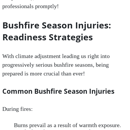
professionals promptly!
Bushfire Season Injuries:
Readiness Strategies
With climate adjustment leading us right into
progressively serious bushfire seasons, being
prepared is more crucial than ever!
Common Bushfire Season Injuries
During fires:
Burns prevail as a result of warmth exposure.