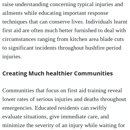
raise understanding concerning typical injuries and
ailments while educating important response
techniques that can conserve lives. Individuals learnt
first aid are often much better furnished to deal with
circumstances ranging from kitchen area blade cuts
to significant incidents throughout bushfire period
injuries.
Creating Much healthier Communities
Communities that focus on first aid training reveal
lower rates of serious injuries and deaths throughout
emergencies. Educated residents can swiftly
evaluate situations, give immediate care, and
minimize the severity of an injury while waiting for