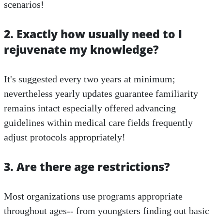
scenarios!
2. Exactly how usually need to I
rejuvenate my knowledge?
It's suggested every two years at minimum;
nevertheless yearly updates guarantee familiarity
remains intact especially offered advancing
guidelines within medical care fields frequently
adjust protocols appropriately!
3. Are there age restrictions?
Most organizations use programs appropriate
throughout ages-- from youngsters finding out basic