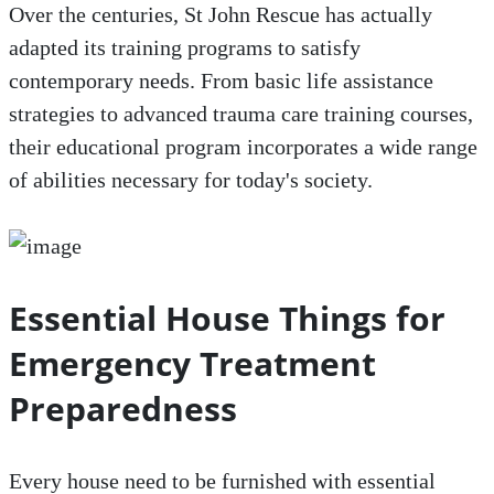
Over the centuries, St John Rescue has actually
adapted its training programs to satisfy
contemporary needs. From basic life assistance
strategies to advanced trauma care training courses,
their educational program incorporates a wide range
of abilities necessary for today's society.
Essential House Things for
Emergency Treatment
Preparedness
Every house need to be furnished with essential