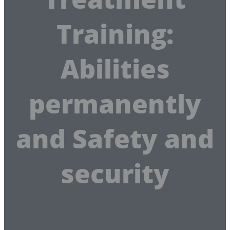
Training:
Abilities
permanently
and Safety and
security