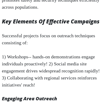
promotes safety and security techniques efficiently
across populations.
Key Elements Of Effective Campaigns
Successful projects focus on outreach techniques
consisting of:
1) Workshops-- hands-on demonstrations engage
individuals proactively! 2) Social media site
engagement drives widespread recognition rapidly!
3) Collaborating with regional services reinforces
initiatives' reach!
Engaging Area Outreach