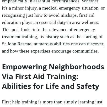
emphatically in essential circumstances. Whether
it's a minor injury, a medical emergency situation, or
recognizing just how to avoid mishaps, first aid
education plays an essential duty in area wellness.
This post looks into the relevance of emergency
treatment training, its history such as the starting of
St John Rescue, numerous abilities one can discover,
and how these expertises encourage communities.
Empowering Neighborhoods
Via First Aid Training:
Abilities for Life and Safety
First help training is more than simply learning just