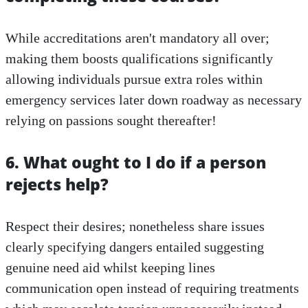
While accreditations aren't mandatory all over;
making them boosts qualifications significantly
allowing individuals pursue extra roles within
emergency services later down roadway as necessary
relying on passions sought thereafter!
6. What ought to I do if a person
rejects help?
Respect their desires; nonetheless share issues
clearly specifying dangers entailed suggesting
genuine need aid whilst keeping lines
communication open instead of requiring treatments