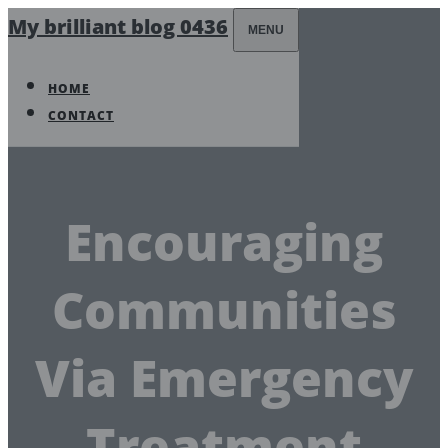
My brilliant blog 0436
MENU
HOME
CONTACT
Encouraging
Communities
Via Emergency
Treatment