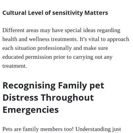
Cultural Level of sensitivity Matters
Different areas may have special ideas regarding
health and wellness treatments. It's vital to approach
each situation professionally and make sure
educated permission prior to carrying out any
treatment.
Recognising Family pet
Distress Throughout
Emergencies
Pets are family members too! Understanding just