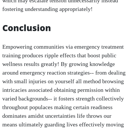
which may escalate tension unnecessarily instead
fostering understanding appropriately!
Conclusion
Empowering communities via emergency treatment
training produces ripple effects that boost public
wellness results greatly! By growing knowledge
around emergency reaction strategies-- from dealing
with small injuries on yourself all method browsing
intricacies associated obtaining permission within
varied backgrounds-- it fosters strength collectively
throughout populaces making certain readiness
dominates amidst uncertainties life throws our
means ultimately guarding lives effectively moving