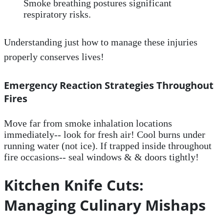
Smoke breathing postures significant
respiratory risks.
Understanding just how to manage these injuries
properly conserves lives!
Emergency Reaction Strategies Throughout
Fires
Move far from smoke inhalation locations
immediately-- look for fresh air! Cool burns under
running water (not ice). If trapped inside throughout
fire occasions-- seal windows & & doors tightly!
Kitchen Knife Cuts:
Managing Culinary Mishaps