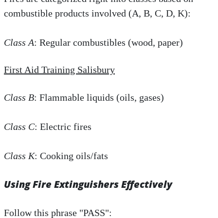
combustible products involved (A, B, C, D, K):
Class A
: Regular combustibles (wood, paper)
First Aid Training Salisbury
Class B
: Flammable liquids (oils, gases)
Class C
: Electric fires
Class K
: Cooking oils/fats
Using Fire Extinguishers Effectively
Follow this phrase "PASS":