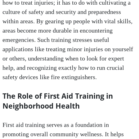
how to treat injuries; it has to do with cultivating a
culture of safety and security and preparedness
within areas. By gearing up people with vital skills,
areas become more durable in encountering
emergencies. Such training stresses useful
applications like treating minor injuries on yourself
or others, understanding when to look for expert
help, and recognizing exactly how to run crucial
safety devices like fire extinguishers.
The Role of First Aid Training in
Neighborhood Health
First aid training serves as a foundation in
promoting overall community wellness. It helps