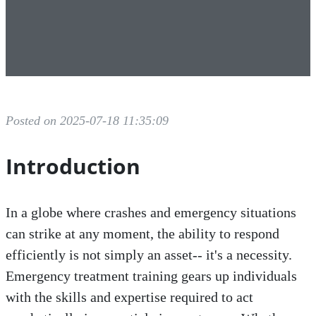
Posted on 2025-07-18 11:35:09
Introduction
In a globe where crashes and emergency situations
can strike at any moment, the ability to respond
efficiently is not simply an asset-- it's a necessity.
Emergency treatment training gears up individuals
with the skills and expertise required to act