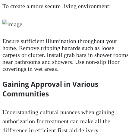
To create a more secure living environment:
Ensure sufficient illumination throughout your
home. Remove tripping hazards such as loose
carpets or clutter. Install grab bars in shower rooms
near bathrooms and showers. Use non-slip floor
coverings in wet areas.
Gaining Approval in Various
Communities
Understanding cultural nuances when gaining
authorization for treatment can make all the
difference in efficient first aid delivery.