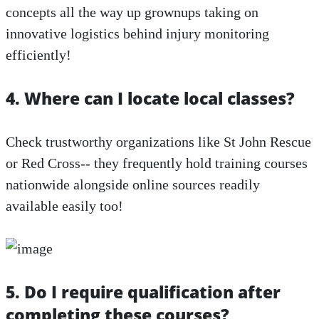
concepts all the way up grownups taking on
innovative logistics behind injury monitoring
efficiently!
4. Where can I locate local classes?
Check trustworthy organizations like St John Rescue
or Red Cross-- they frequently hold training courses
nationwide alongside online sources readily
available easily too!
5. Do I require qualification after
completing these courses?