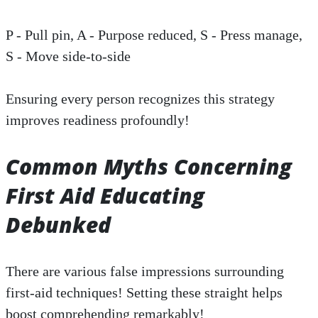
P - Pull pin, A - Purpose reduced, S - Press manage,
S - Move side-to-side
Ensuring every person recognizes this strategy
improves readiness profoundly!
Common Myths Concerning
First Aid Educating
Debunked
There are various false impressions surrounding
first-aid techniques! Setting these straight helps
boost comprehending remarkably!