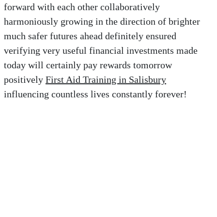
forward with each other collaboratively
harmoniously growing in the direction of brighter
much safer futures ahead definitely ensured
verifying very useful financial investments made
today will certainly pay rewards tomorrow
positively
First Aid Training in Salisbury
influencing countless lives constantly forever!