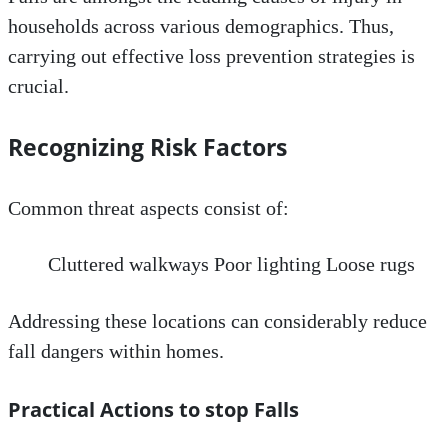
households across various demographics. Thus,
carrying out effective loss prevention strategies is
crucial.
Recognizing Risk Factors
Common threat aspects consist of:
Cluttered walkways Poor lighting Loose rugs
Addressing these locations can considerably reduce
fall dangers within homes.
Practical Actions to stop Falls