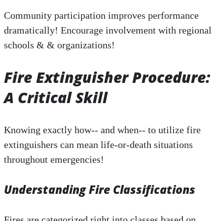
Community participation improves performance
dramatically! Encourage involvement with regional
schools & & organizations!
Fire Extinguisher Procedure:
A Critical Skill
Knowing exactly how-- and when-- to utilize fire
extinguishers can mean life-or-death situations
throughout emergencies!
Understanding Fire Classifications
Fires are categorized right into classes based on