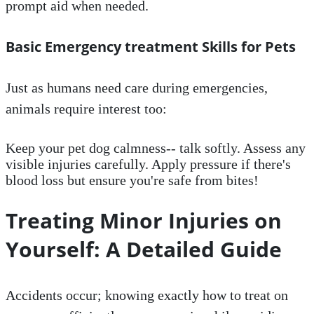
prompt aid when needed.
Basic Emergency treatment Skills for Pets
Just as humans need care during emergencies,
animals require interest too:
Keep your pet dog calmness-- talk softly. Assess any
visible injuries carefully. Apply pressure if there's
blood loss but ensure you're safe from bites!
Treating Minor Injuries on
Yourself: A Detailed Guide
Accidents occur; knowing exactly how to treat on