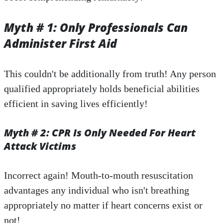
Myth # 1: Only Professionals Can
Administer First Aid
This couldn't be additionally from truth! Any person
qualified appropriately holds beneficial abilities
efficient in saving lives efficiently!
Myth # 2: CPR Is Only Needed For Heart
Attack Victims
Incorrect again! Mouth-to-mouth resuscitation
advantages any individual who isn't breathing
appropriately no matter if heart concerns exist or
not!