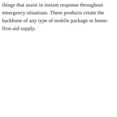
things that assist in instant response throughout
emergency situations. These products create the
backbone of any type of mobile package or home-
first-aid supply.