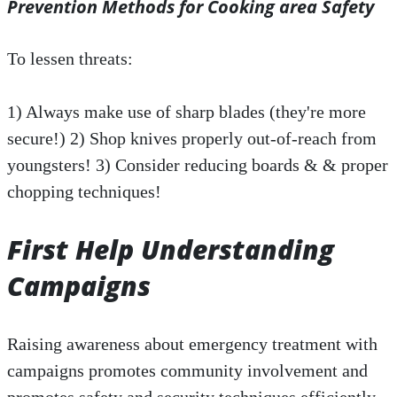
Prevention Methods for Cooking area Safety
To lessen threats:
1) Always make use of sharp blades (they're more
secure!) 2) Shop knives properly out-of-reach from
youngsters! 3) Consider reducing boards & & proper
chopping techniques!
First Help Understanding
Campaigns
Raising awareness about emergency treatment with
campaigns promotes community involvement and