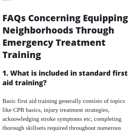
FAQs Concerning Equipping
Neighborhoods Through
Emergency Treatment
Training
1. What is included in standard first
aid training?
Basic first aid training generally consists of topics
like CPR basics, injury treatment strategies,
acknowledging stroke symptoms etc, completing
thorough skillsets required throughout numerous