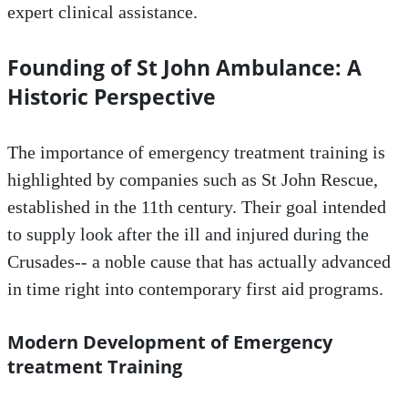
expert clinical assistance.
Founding of St John Ambulance: A
Historic Perspective
The importance of emergency treatment training is
highlighted by companies such as St John Rescue,
established in the 11th century. Their goal intended
to supply look after the ill and injured during the
Crusades-- a noble cause that has actually advanced
in time right into contemporary first aid programs.
Modern Development of Emergency
treatment Training