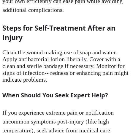
your own efficiently can ease pain while avoiding
additional complications.
Steps for Self-Treatment After an
Injury
Clean the wound making use of soap and water.
Apply antibacterial lotion liberally. Cover with a
clean and sterile bandage if necessary. Monitor for
signs of infection-- redness or enhancing pain might
indicate problems.
When Should You Seek Expert Help?
If you experience extreme pain or notification
uncommon symptoms post-injury (like high
temperature), seek advice from medical care