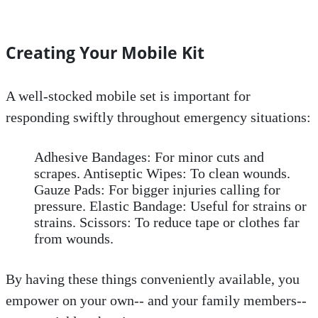
Creating Your Mobile Kit
A well-stocked mobile set is important for
responding swiftly throughout emergency situations:
Adhesive Bandages: For minor cuts and
scrapes. Antiseptic Wipes: To clean wounds.
Gauze Pads: For bigger injuries calling for
pressure. Elastic Bandage: Useful for strains or
strains. Scissors: To reduce tape or clothes far
from wounds.
By having these things conveniently available, you
empower on your own-- and your family members--