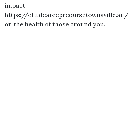
impact
https://childcarecprcoursetownsville.au/
on the health of those around you.