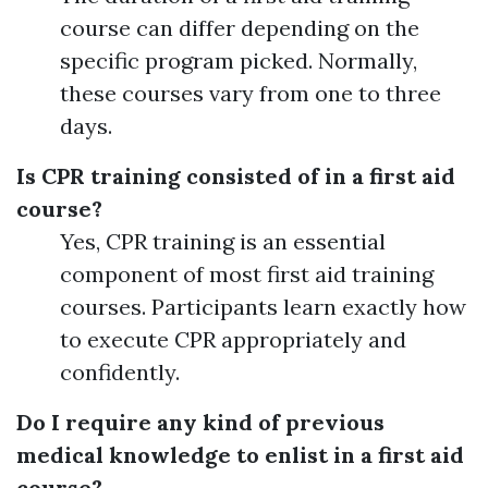
course can differ depending on the
specific program picked. Normally,
these courses vary from one to three
days.
Is CPR training consisted of in a first aid
course?
Yes, CPR training is an essential
component of most first aid training
courses. Participants learn exactly how
to execute CPR appropriately and
confidently.
Do I require any kind of previous
medical knowledge to enlist in a first aid
course?