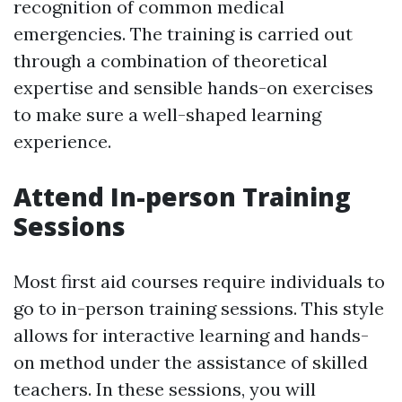
recognition of common medical
emergencies. The training is carried out
through a combination of theoretical
expertise and sensible hands-on exercises
to make sure a well-shaped learning
experience.
Attend In-person Training
Sessions
Most first aid courses require individuals to
go to in-person training sessions. This style
allows for interactive learning and hands-
on method under the assistance of skilled
teachers. In these sessions, you will