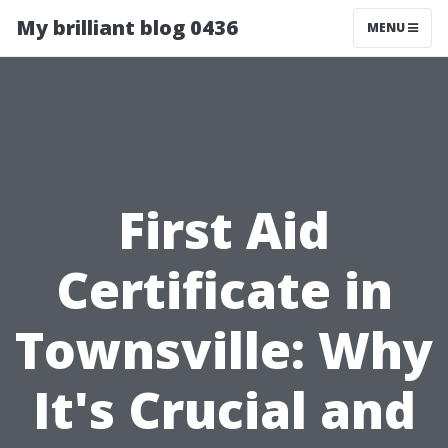
My brilliant blog 0436
MENU
First Aid
Certificate in
Townsville: Why
It's Crucial and