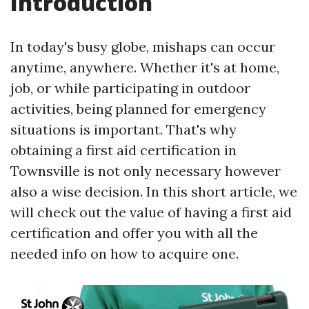
Introduction
In today's busy globe, mishaps can occur
anytime, anywhere. Whether it's at home,
job, or while participating in outdoor
activities, being planned for emergency
situations is important. That's why
obtaining a first aid certification in
Townsville is not only necessary however
also a wise decision. In this short article, we
will check out the value of having a first aid
certification and offer you with all the
needed info on how to acquire one.