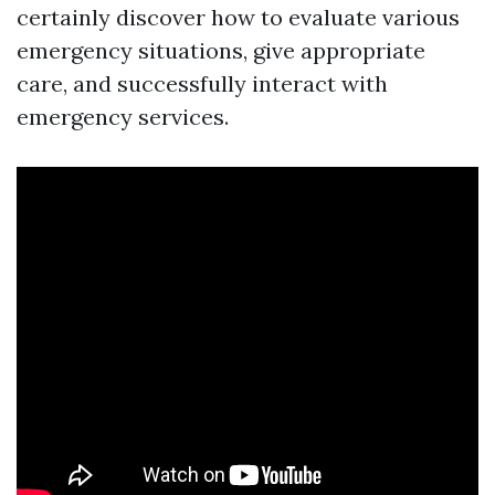
certainly discover how to evaluate various
emergency situations, give appropriate
care, and successfully interact with
emergency services.