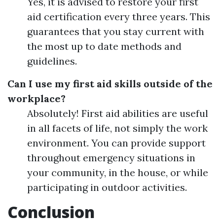
Yes, it is advised to restore your first
aid certification every three years. This
guarantees that you stay current with
the most up to date methods and
guidelines.
Can I use my first aid skills outside of the
workplace?
Absolutely! First aid abilities are useful
in all facets of life, not simply the work
environment. You can provide support
throughout emergency situations in
your community, in the house, or while
participating in outdoor activities.
Conclusion