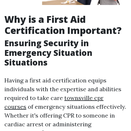
Why is a First Aid
Certification Important?
Ensuring Security in
Emergency Situation
Situations
Having a first aid certification equips
individuals with the expertise and abilities
required to take care
townsville cpr
courses
of emergency situations effectively.
Whether it's offering CPR to someone in
cardiac arrest or administering