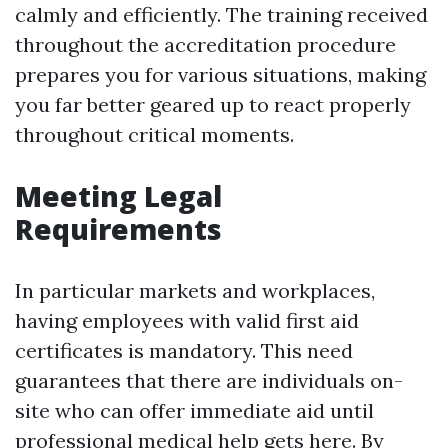
calmly and efficiently. The training received
throughout the accreditation procedure
prepares you for various situations, making
you far better geared up to react properly
throughout critical moments.
Meeting Legal
Requirements
In particular markets and workplaces,
having employees with valid first aid
certificates is mandatory. This need
guarantees that there are individuals on-
site who can offer immediate aid until
professional medical help gets here. By