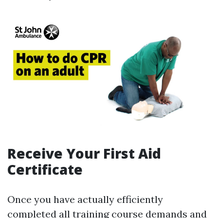
Receive Your First Aid
Certificate
Once you have actually efficiently
completed all training course demands and