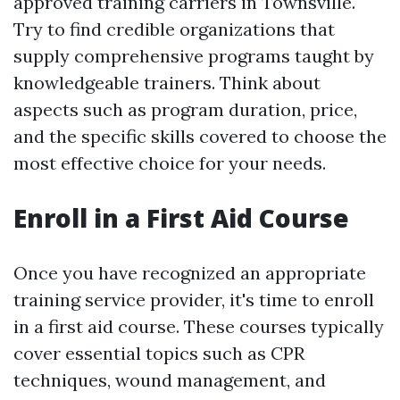
approved training carriers in Townsville.
Try to find credible organizations that
supply comprehensive programs taught by
knowledgeable trainers. Think about
aspects such as program duration, price,
and the specific skills covered to choose the
most effective choice for your needs.
Enroll in a First Aid Course
Once you have recognized an appropriate
training service provider, it's time to enroll
in a first aid course. These courses typically
cover essential topics such as CPR
techniques, wound management, and