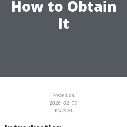
How to Obtain
It
Posted on
2026-02-09
12:52:20