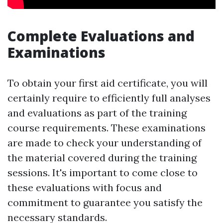
Complete Evaluations and
Examinations
To obtain your first aid certificate, you will
certainly require to efficiently full analyses
and evaluations as part of the training
course requirements. These examinations
are made to check your understanding of
the material covered during the training
sessions. It's important to come close to
these evaluations with focus and
commitment to guarantee you satisfy the
necessary standards.