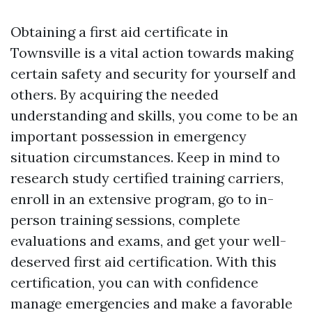
Obtaining a first aid certificate in
Townsville is a vital action towards making
certain safety and security for yourself and
others. By acquiring the needed
understanding and skills, you come to be an
important possession in emergency
situation circumstances. Keep in mind to
research study certified training carriers,
enroll in an extensive program, go to in-
person training sessions, complete
evaluations and exams, and get your well-
deserved first aid certification. With this
certification, you can with confidence
manage emergencies and make a favorable