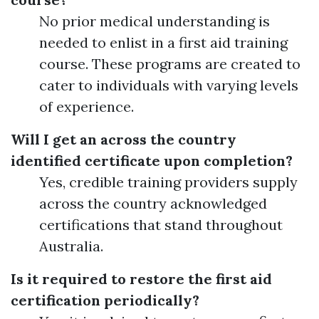
No prior medical understanding is
needed to enlist in a first aid training
course. These programs are created to
cater to individuals with varying levels
of experience.
Will I get an across the country
identified certificate upon completion?
Yes, credible training providers supply
across the country acknowledged
certifications that stand throughout
Australia.
Is it required to restore the first aid
certification periodically?