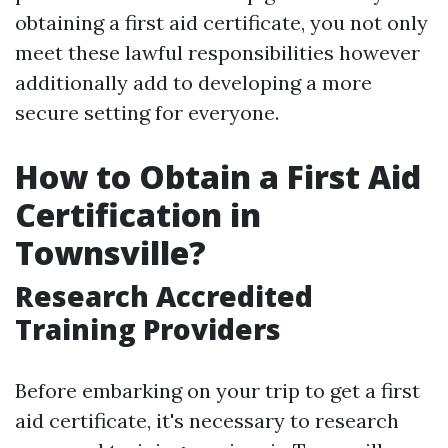
obtaining a first aid certificate, you not only
meet these lawful responsibilities however
additionally add to developing a more
secure setting for everyone.
How to Obtain a First Aid
Certification in
Townsville?
Research Accredited
Training Providers
Before embarking on your trip to get a first
aid certificate, it's necessary to research