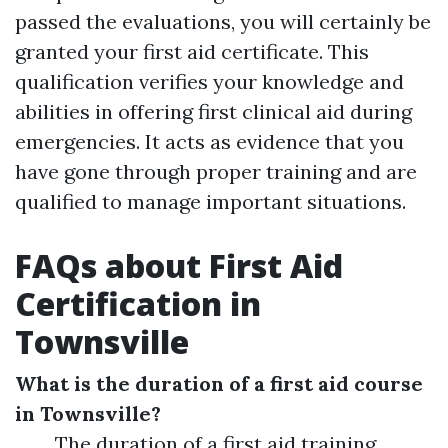
passed the evaluations, you will certainly be
granted your first aid certificate. This
qualification verifies your knowledge and
abilities in offering first clinical aid during
emergencies. It acts as evidence that you
have gone through proper training and are
qualified to manage important situations.
FAQs about First Aid
Certification in
Townsville
What is the duration of a first aid course
in Townsville?
The duration of a first aid training