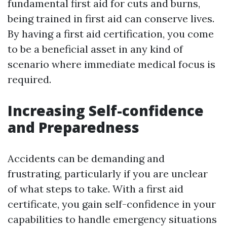
fundamental first aid for cuts and burns,
being trained in first aid can conserve lives.
By having a first aid certification, you come
to be a beneficial asset in any kind of
scenario where immediate medical focus is
required.
Increasing Self-confidence
and Preparedness
Accidents can be demanding and
frustrating, particularly if you are unclear
of what steps to take. With a first aid
certificate, you gain self-confidence in your
capabilities to handle emergency situations