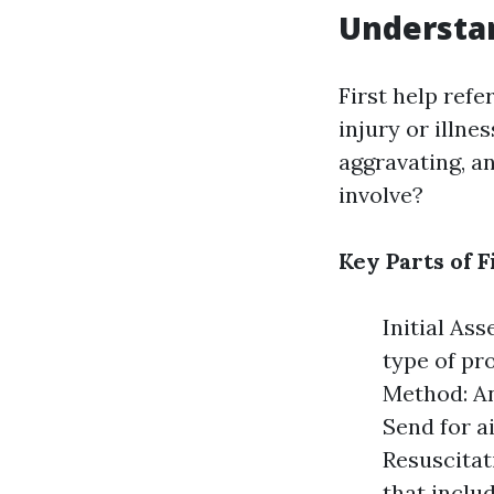
Understan
First help refe
injury or illne
aggravating, an
involve?
Key Parts of F
Initial As
type of pr
Method: An
Send for a
Resuscitati
that inclu