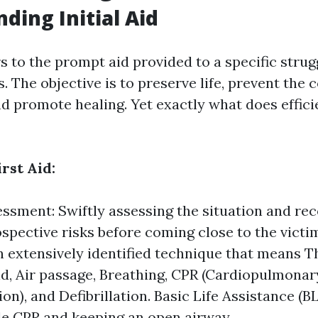
ding Initial Aid
rs to the prompt aid provided to a specific strug
ss. The objective is to preserve life, prevent the
d promote healing. Yet exactly what does efficie
irst Aid:
sessment: Swiftly assessing the situation and re
ospective risks before coming close to the vic
 extensively identified technique that means Th
id, Air passage, Breathing, CPR (Cardiopulmonar
on), and Defibrillation. Basic Life Assistance (
de CPR and keeping an open airway.