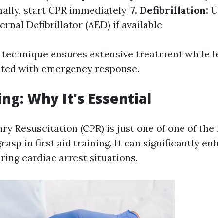
ally, start CPR immediately.
7. Defibrillation:
U
nal Defibrillator (AED) if available.
 technique ensures extensive treatment while l
cted with emergency response.
ing: Why It's Essential
y Resuscitation (CPR) is just one of one of the 
grasp in first aid training. It can significantly e
uring cardiac arrest situations.