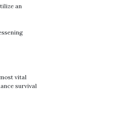
tilize an
essening
most vital
nhance survival