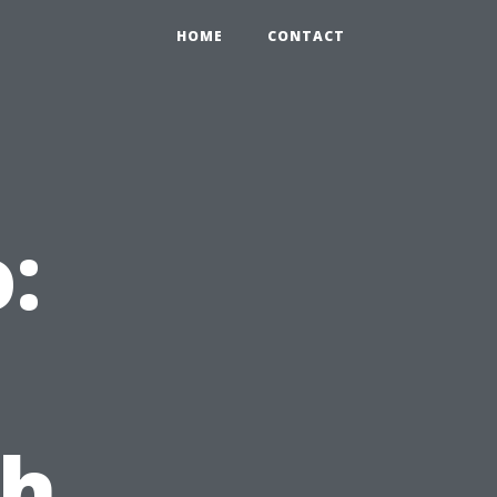
HOME
CONTACT
:
th