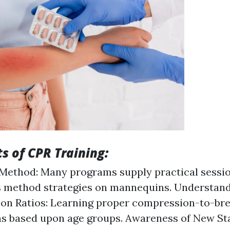
s of CPR Training:
Method: Many programs supply practical sessi
s method strategies on mannequins. Understan
on Ratios: Learning proper compression-to-br
s based upon age groups. Awareness of New St