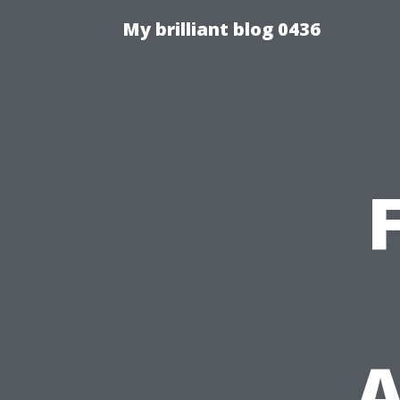
My brilliant blog 0436
A