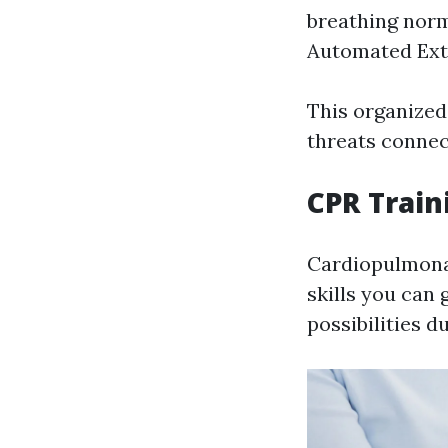
breathing norm
Automated Exter
This organized
threats conne
CPR Train
Cardiopulmonar
skills you can 
possibilities d