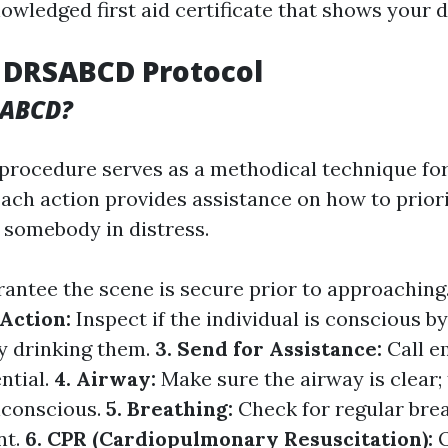
owledged first aid certificate that shows your d
 DRSABCD Protocol
SABCD?
rocedure serves as a methodical technique for
ach action provides assistance on how to priori
 somebody in distress.
antee the scene is secure prior to approaching
 Action:
Inspect if the individual is conscious b
ly drinking them.
3. Send for Assistance:
Call 
ential.
4. Airway:
Make sure the airway is clear; 
nconscious.
5. Breathing:
Check for regular brea
nt.
6. CPR (Cardiopulmonary Resuscitation):