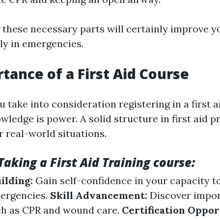
these necessary parts will certainly improve y
ly in emergencies.
tance of a First Aid Course
 take into consideration registering in a first 
wledge is power. A solid structure in first aid p
r real-world situations.
Taking a First Aid Training course:
ilding:
Gain self-confidence in your capacity t
ergencies.
Skill Advancement:
Discover impo
ch as CPR and wound care.
Certification Oppor