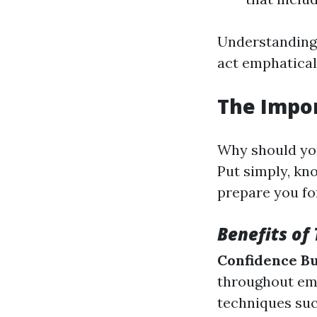
Understanding 
act emphatical
The Impor
Why should you
Put simply, kno
prepare you fo
Benefits of 
Confidence Bu
throughout em
techniques su