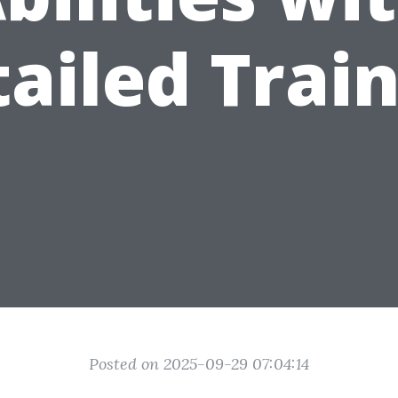
ailed Trai
Posted on 2025-09-29 07:04:14