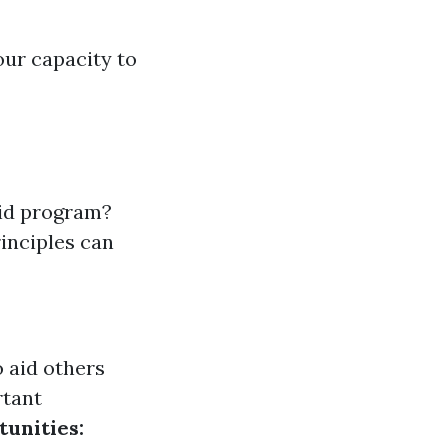
our capacity to
aid program?
rinciples can
o aid others
rtant
tunities: