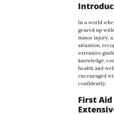
Introduc
In a world whe
geared up with 
minor injury, 
situation, reco
extensive guide
knowledge, con
health and well
encouraged wit
confidently.
First Aid
Extensiv