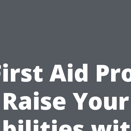
First Aid Pro
Raise Your
bilities wi