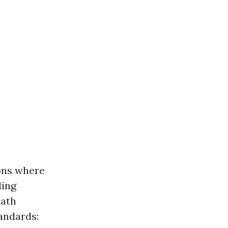
ons where
ding
eath
andards: