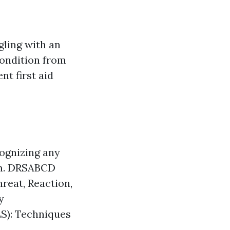
gling with an
 condition from
nt first aid
cognizing any
tim. DRSABCD
reat, Reaction,
y
BLS): Techniques