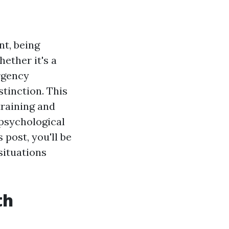
t, being
hether it's a
rgency
stinction. This
training and
 psychological
 post, you'll be
situations
th