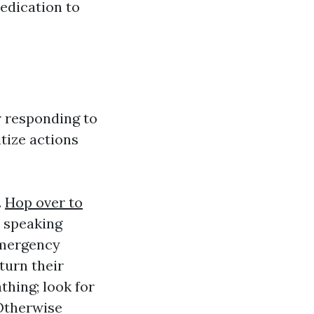
edication to
 responding to
tize actions
.
Hop over to
y speaking
emergency
turn their
thing; look for
Otherwise