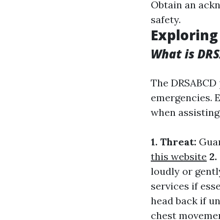
Obtain an ackn
safety.
Exploring
What is DR
The DRSABCD p
emergencies. E
when assisting
1. Threat:
Guar
this website
2.
loudly or gent
services if ess
head back if u
chest moveme