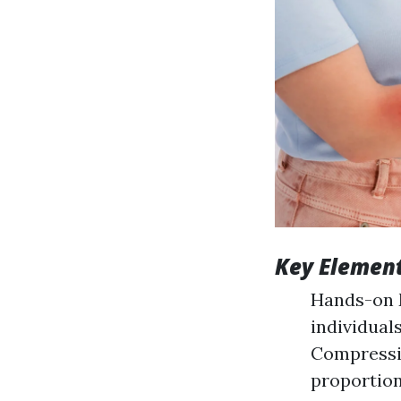
Key Element
Hands-on 
individual
Compressi
proportion