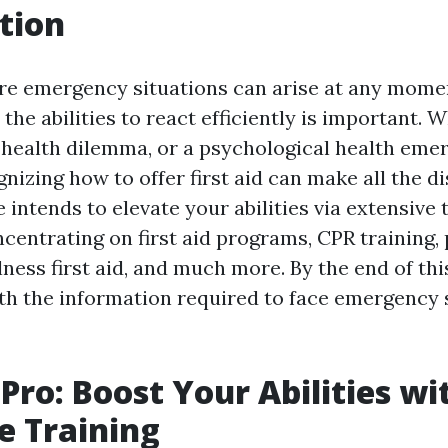
tion
re emergency situations can arise at any momen
the abilities to react efficiently is important. W
a health dilemma, or a psychological health eme
gnizing how to offer first aid can make all the di
 intends to elevate your abilities via extensive 
centrating on first aid programs, CPR training,
ness first aid, and much more. By the end of this
h the information required to face emergency 
 Pro: Boost Your Abilities wi
e Training