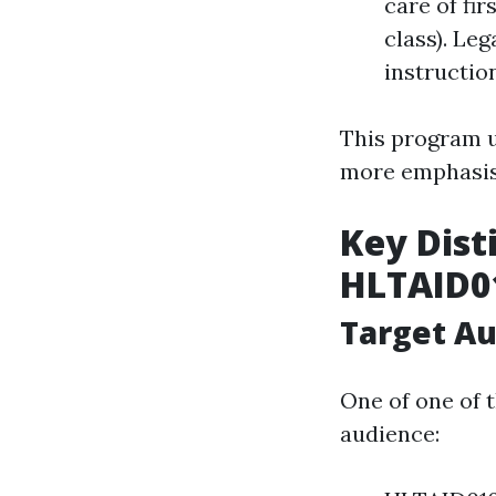
care of fir
class). Le
instructio
This program u
more emphasis 
Key Dist
HLTAID0
Target A
One of one of 
audience: