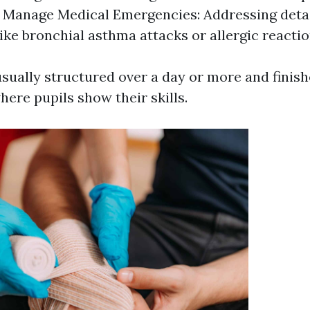
. Manage Medical Emergencies: Addressing deta
ike bronchial asthma attacks or allergic reactio
sually structured over a day or more and finish
ere pupils show their skills.