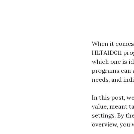
When it comes t
HLTAID011 progr
which one is i
programs can a
needs, and indiv
In this post, w
value, meant ta
settings. By th
overview, you w