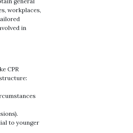
btain general
es, workplaces,
ailored
nvolved in
ike CPR
structure:
ircumstances
sions).
ial to younger