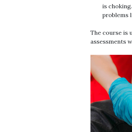
is choking
problems l
The course is u
assessments wh