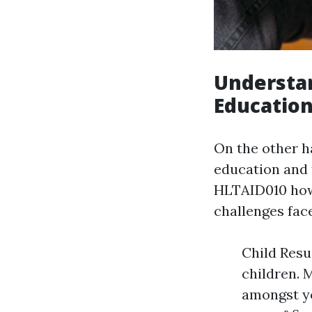
Understan
Education
On the other 
education and 
HLTAID010 how
challenges fac
Child Resu
children. 
amongst yo