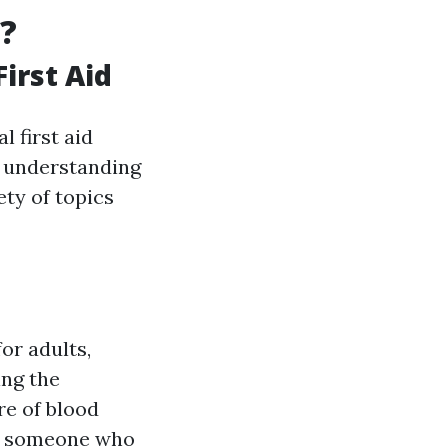
?
irst Aid
l first aid
d understanding
ety of topics
or adults,
ing the
e of blood
lp someone who