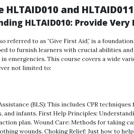
e HLTAID010 and HLTAID011
ding HLTAID010: Provide Very F
lso referred to as "Give First Aid," is a foundationa
ed to furnish learners with crucial abilities an
id in emergencies. This course covers a wide vari
ver not limited to:
 Assistance (BLS): This includes CPR techniques f
, and infants. First Help Principles: Understand
tion plan. Wound Care: Methods for taking car
lothing wounds. Choking Relief: Just how to he