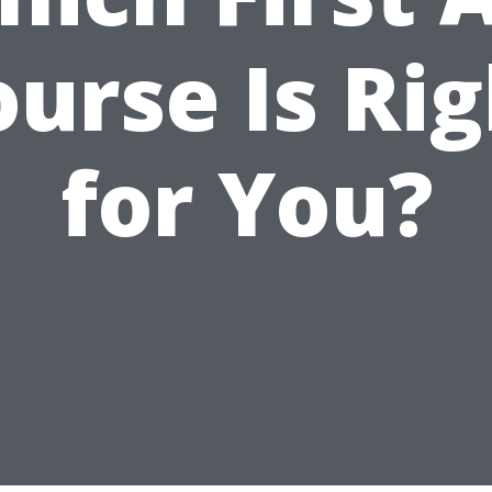
urse Is Ri
for You?