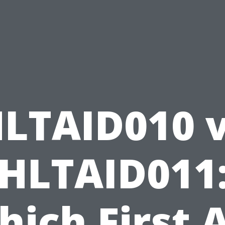
LTAID010 
HLTAID011
ich First 