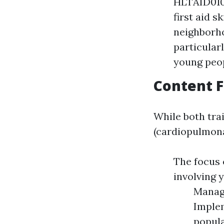
HLTAID010 
first aid 
neighborho
particular
young peo
Content 
While both trai
(cardiopulmona
The focus
involving 
Managi
Implem
popula