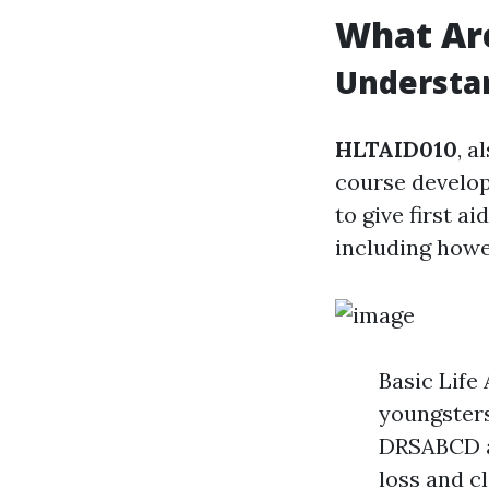
What Ar
Understan
HLTAID010
, a
course develop
to give first a
including howe
Basic Life
youngsters
DRSABCD ac
loss and c