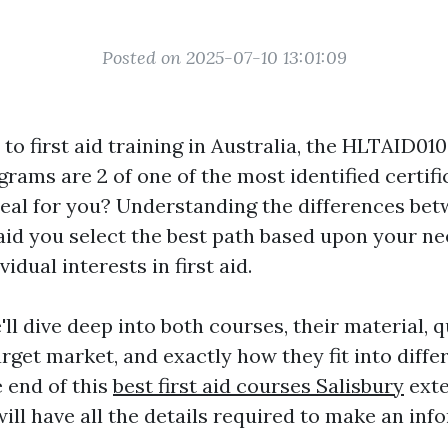
Posted on 2025-07-10 13:01:09
o first aid training in Australia, the HLTAID01
ams are 2 of one of the most identified certifi
deal for you? Understanding the differences be
id you select the best path based upon your nee
idual interests in first aid.
e'll dive deep into both courses, their material, q
rget market, and exactly how they fit into differ
e end of this
best first aid courses Salisbury
exte
ill have all the details required to make an inf