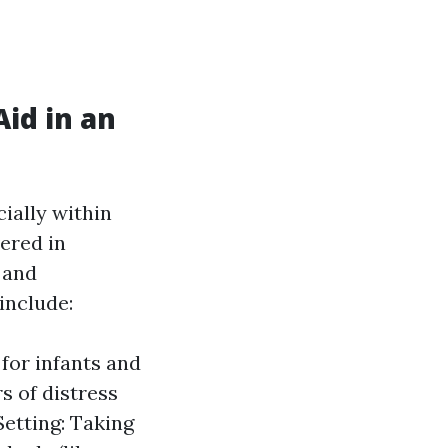
id in an
cially within
ered in
 and
include:
for infants and
s of distress
etting: Taking