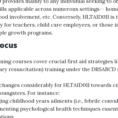
provides mainly to any individual seeking to o
skills applicable across numerous settings-- hom
od involvement, etc. Conversely, HLTAID011 is t
ly for teachers, child care employees, or those i
ple growth programs.
Focus
ning courses cover crucial first aid strategies l
ry resuscitation) training under the DRSABCD 
 changes considerably for HLTAID011 towards c
youngsters. For instance:
ng childhood years ailments (i.e., febrile convul
enting psychological health techniques essent
tions.