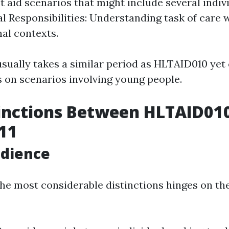
st aid scenarios that might include several indivi
gal Responsibilities: Understanding task of care 
nal contexts.
sually takes a similar period as HLTAID010 yet 
on scenarios involving young people.
inctions Between HLTAID01
11
udience
the most considerable distinctions hinges on th