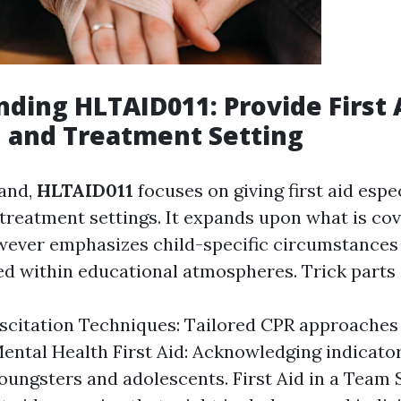
ding HLTAID011: Provide First A
 and Treatment Setting
hand,
HLTAID011
focuses on giving first aid espe
treatment settings. It expands upon what is cov
ever emphasizes child-specific circumstances
ed within educational atmospheres. Trick parts 
scitation Techniques: Tailored CPR approaches 
Mental Health First Aid: Acknowledging indicator
ungsters and adolescents. First Aid in a Team S