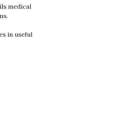
ils medical
ns.
es in useful