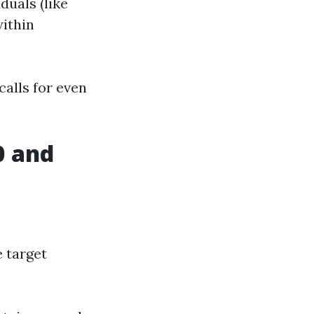
duals (like
within
calls for even
0 and
e target