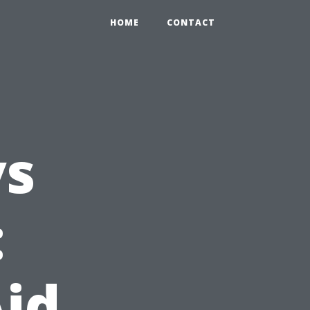
HOME
CONTACT
vs
:
Aid