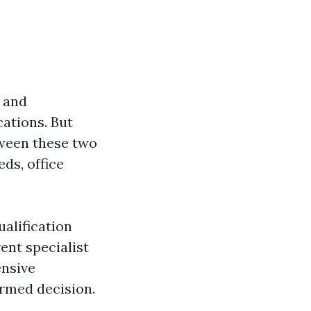
0 and
cations. But
tween these two
ds, office
ualification
ent specialist
nsive
ormed decision.