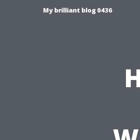
My brilliant blog 0436
H
Wh