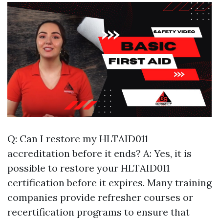
Q: Can I restore my HLTAID011
accreditation before it ends? A: Yes, it is
possible to restore your HLTAID011
certification before it expires. Many training
companies provide refresher courses or
recertification programs to ensure that