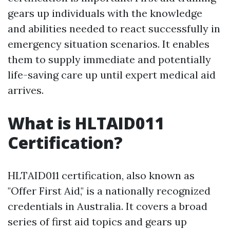
gears up individuals with the knowledge
and abilities needed to react successfully in
emergency situation scenarios. It enables
them to supply immediate and potentially
life-saving care up until expert medical aid
arrives.
What is HLTAID011
Certification?
HLTAID011 certification, also known as
"Offer First Aid," is a nationally recognized
credentials in Australia. It covers a broad
series of first aid topics and gears up