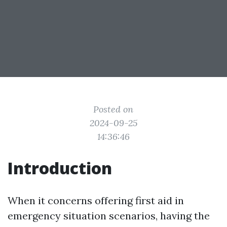
Posted on
2024-09-25
14:36:46
Introduction
When it concerns offering first aid in
emergency situation scenarios, having the