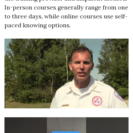
In-person courses generally range from one
to three days, while online courses use self-
paced knowing options.