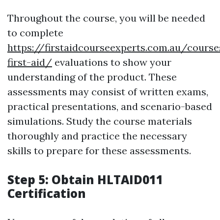
Throughout the course, you will be needed
to complete
https://firstaidcourseexperts.com.au/cours
first-aid/
evaluations to show your
understanding of the product. These
assessments may consist of written exams,
practical presentations, and scenario-based
simulations. Study the course materials
thoroughly and practice the necessary
skills to prepare for these assessments.
Step 5: Obtain HLTAID011
Certification