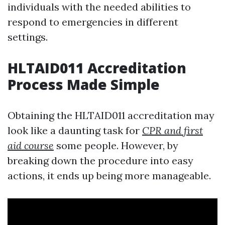
individuals with the needed abilities to
respond to emergencies in different
settings.
HLTAID011 Accreditation
Process Made Simple
Obtaining the HLTAID011 accreditation may
look like a daunting task for
CPR and first
aid course
some people. However, by
breaking down the procedure into easy
actions, it ends up being more manageable.