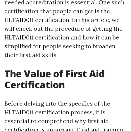
needed accreditation is essential. One such
certification that people can get is the
HLTAID011 certification. In this article, we
will check out the procedure of getting the
HLTAID011 certification and how it can be
simplified for people seeking to broaden
their first aid skills.
The Value of First Aid
Certification
Before delving into the specifics of the
HLTAID011 certification process, it is
essential to comprehend why first aid
certification is important. First aid training