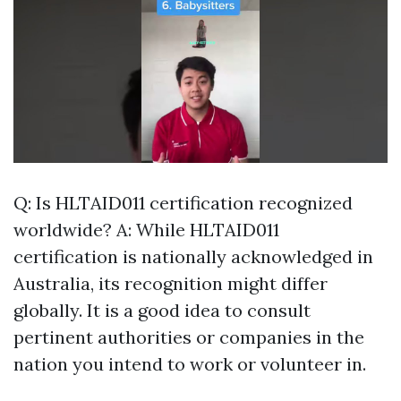
Q: Is HLTAID011 certification recognized
worldwide? A: While HLTAID011
certification is nationally acknowledged in
Australia, its recognition might differ
globally. It is a good idea to consult
pertinent authorities or companies in the
nation you intend to work or volunteer in.