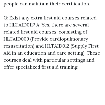
people can maintain their certification.
Q: Exist any extra first aid courses related
to HLTAID011? A: Yes, there are several
related first aid courses, consisting of
HLTAID009 (Provide cardiopulmonary
resuscitation) and HLTAID012 (Supply First
Aid in an education and care setting). These
courses deal with particular settings and
offer specialized first aid training.