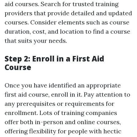
aid courses. Search for trusted training
providers that provide detailed and updated
courses. Consider elements such as course
duration, cost, and location to find a course
that suits your needs.
Step 2: Enroll in a First Aid
Course
Once you have identified an appropriate
first aid course, enroll in it. Pay attention to
any prerequisites or requirements for
enrollment. Lots of training companies
offer both in-person and online courses,
offering flexibility for people with hectic