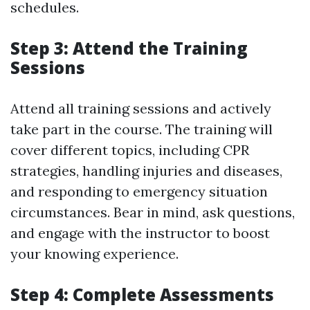
schedules.
Step 3: Attend the Training
Sessions
Attend all training sessions and actively
take part in the course. The training will
cover different topics, including CPR
strategies, handling injuries and diseases,
and responding to emergency situation
circumstances. Bear in mind, ask questions,
and engage with the instructor to boost
your knowing experience.
Step 4: Complete Assessments