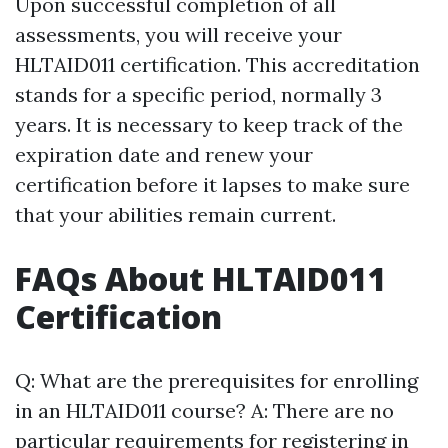
Upon successful completion of all
assessments, you will receive your
HLTAID011 certification. This accreditation
stands for a specific period, normally 3
years. It is necessary to keep track of the
expiration date and renew your
certification before it lapses to make sure
that your abilities remain current.
FAQs About HLTAID011
Certification
Q: What are the prerequisites for enrolling
in an HLTAID011 course? A: There are no
particular requirements for registering in