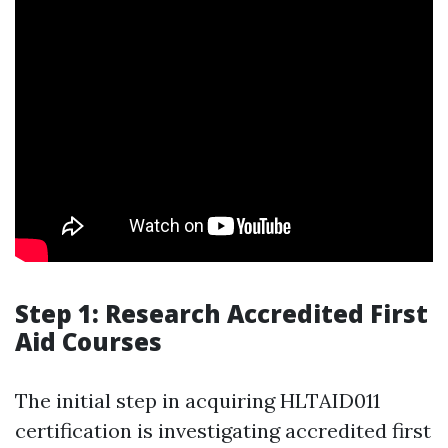
Step 1: Research Accredited First
Aid Courses
The initial step in acquiring HLTAID011
certification is investigating accredited first