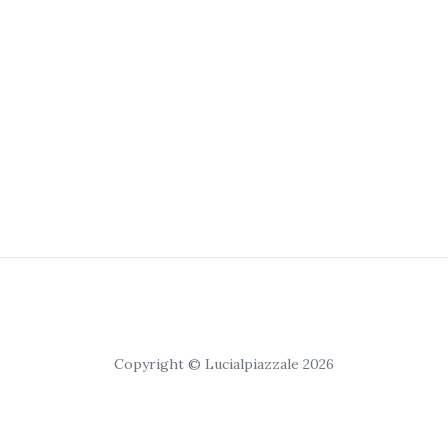
Copyright © Lucialpiazzale 2026