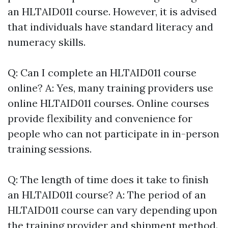
an HLTAID011 course. However, it is advised
that individuals have standard literacy and
numeracy skills.
Q: Can I complete an HLTAID011 course
online? A: Yes, many training providers use
online HLTAID011 courses. Online courses
provide flexibility and convenience for
people who can not participate in in-person
training sessions.
Q: The length of time does it take to finish
an HLTAID011 course? A: The period of an
HLTAID011 course can vary depending upon
the training provider and shipment method.