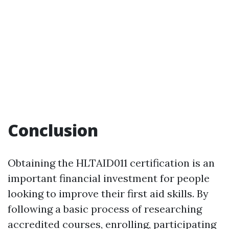
Conclusion
Obtaining the HLTAID011 certification is an
important financial investment for people
looking to improve their first aid skills. By
following a basic process of researching
accredited courses, enrolling, participating