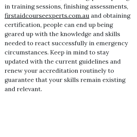
in training sessions, finishing assessments,
firstaidcourseexperts.com.au
and obtaining
certification, people can end up being
geared up with the knowledge and skills
needed to react successfully in emergency
circumstances. Keep in mind to stay
updated with the current guidelines and
renew your accreditation routinely to
guarantee that your skills remain existing
and relevant.