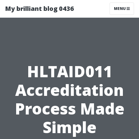
My brilliant blog 0436
MENU
HLTAID011
Accreditation
Process Made
Simple