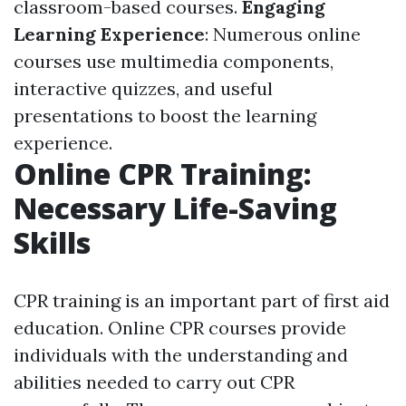
classroom-based courses.
Engaging
Learning Experience
: Numerous online
courses use multimedia components,
interactive quizzes, and useful
presentations to boost the learning
experience.
Online CPR Training:
Necessary Life-Saving
Skills
CPR training is an important part of first aid
education. Online CPR courses provide
individuals with the understanding and
abilities needed to carry out CPR