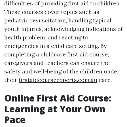
difficulties of providing first aid to children.
These courses cover topics such as
pediatric resuscitation, handling typical
youth injuries, acknowledging indications of
health problem, and reacting to
emergencies in a child care setting. By
completing a childcare first aid course,
caregivers and teachers can ensure the
safety and well-being of the children under
their
firstaidcourseexperts.com.au
care.
Online First Aid Course:
Learning at Your Own
Pace