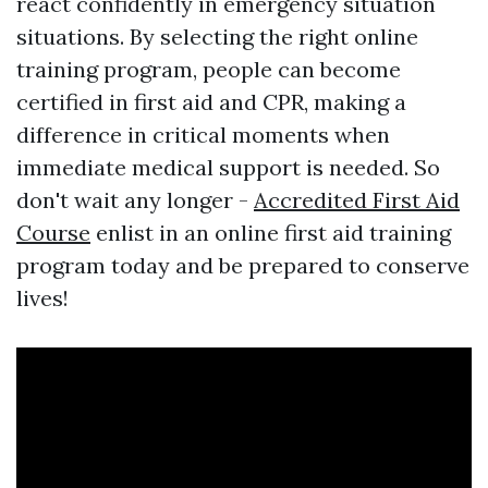
react confidently in emergency situation
situations. By selecting the right online
training program, people can become
certified in first aid and CPR, making a
difference in critical moments when
immediate medical support is needed. So
don't wait any longer -
Accredited First Aid
Course
enlist in an online first aid training
program today and be prepared to conserve
lives!