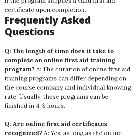
if the program supplies a valid first aid
certificate upon completion.
Frequently Asked
Questions
Q: The length of time does it take to
complete an online first aid training
program?
A: The duration of online first aid
training programs can differ depending on
the course company and individual knowing
rate. Usually, these programs can be
finished in 4-8 hours.
Q: Are online first aid certificates
recognized?
A: Yes, as long as the online