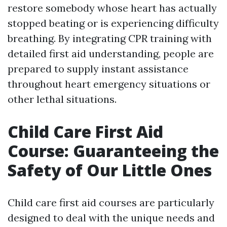
restore somebody whose heart has actually
stopped beating or is experiencing difficulty
breathing. By integrating CPR training with
detailed first aid understanding, people are
prepared to supply instant assistance
throughout heart emergency situations or
other lethal situations.
Child Care First Aid
Course: Guaranteeing the
Safety of Our Little Ones
Child care first aid courses are particularly
designed to deal with the unique needs and