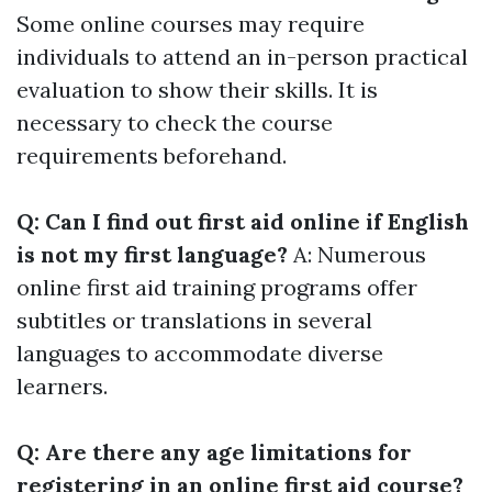
Some online courses may require
individuals to attend an in-person practical
evaluation to show their skills. It is
necessary to check the course
requirements beforehand.
Q: Can I find out first aid online if English
is not my first language?
A: Numerous
online first aid training programs offer
subtitles or translations in several
languages to accommodate diverse
learners.
Q: Are there any age limitations for
registering in an online first aid course?