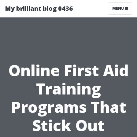
My brilliant blog 0436
MENU
Online First Aid
Training
Programs That
Stick Out