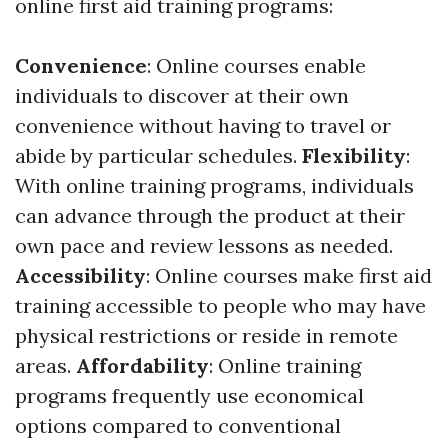
online first aid training programs:
Convenience
: Online courses enable
individuals to discover at their own
convenience without having to travel or
abide by particular schedules.
Flexibility
:
With online training programs, individuals
can advance through the product at their
own pace and review lessons as needed.
Accessibility
: Online courses make first aid
training accessible to people who may have
physical restrictions or reside in remote
areas.
Affordability
: Online training
programs frequently use economical
options compared to conventional