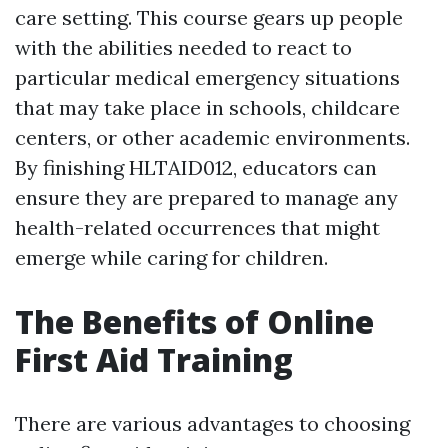
care setting. This course gears up people
with the abilities needed to react to
particular medical emergency situations
that may take place in schools, childcare
centers, or other academic environments.
By finishing HLTAID012, educators can
ensure they are prepared to manage any
health-related occurrences that might
emerge while caring for children.
The Benefits of Online
First Aid Training
There are various advantages to choosing