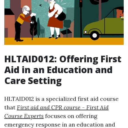
HLTAID012: Offering First
Aid in an Education and
Care Setting
HLTAID012 is a specialized first aid course
that
First aid and CPR course - First Aid
Course Experts
focuses on offering
emergency response in an education and