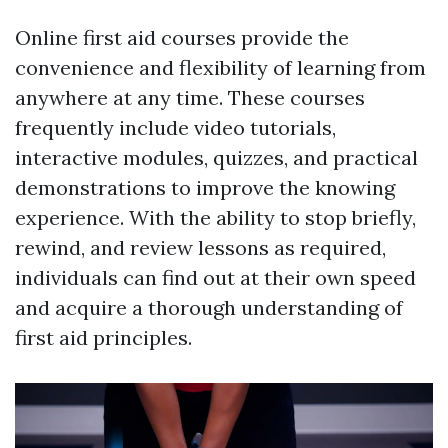
Online first aid courses provide the
convenience and flexibility of learning from
anywhere at any time. These courses
frequently include video tutorials,
interactive modules, quizzes, and practical
demonstrations to improve the knowing
experience. With the ability to stop briefly,
rewind, and review lessons as required,
individuals can find out at their own speed
and acquire a thorough understanding of
first aid principles.