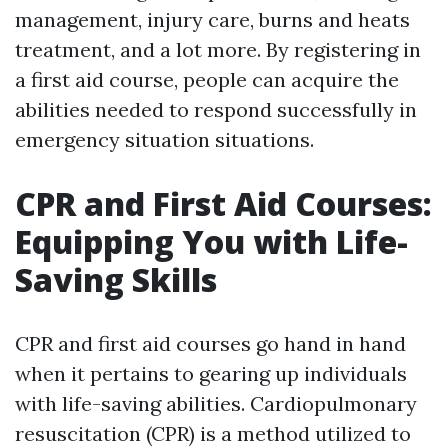
management, injury care, burns and heats
treatment, and a lot more. By registering in
a first aid course, people can acquire the
abilities needed to respond successfully in
emergency situation situations.
CPR and First Aid Courses:
Equipping You with Life-
Saving Skills
CPR and first aid courses go hand in hand
when it pertains to gearing up individuals
with life-saving abilities. Cardiopulmonary
resuscitation (CPR) is a method utilized to