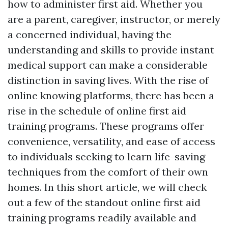
how to administer first aid. Whether you
are a parent, caregiver, instructor, or merely
a concerned individual, having the
understanding and skills to provide instant
medical support can make a considerable
distinction in saving lives. With the rise of
online knowing platforms, there has been a
rise in the schedule of online first aid
training programs. These programs offer
convenience, versatility, and ease of access
to individuals seeking to learn life-saving
techniques from the comfort of their own
homes. In this short article, we will check
out a few of the standout online first aid
training programs readily available and