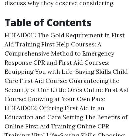
discuss why they deserve considering.
Table of Contents
HLTAID011: The Gold Requirement in First
Aid Training
First Help Courses: A
Comprehensive Method to Emergency
Response
CPR and First Aid Courses:
Equipping You with Life-Saving Skills
Child
Care First Aid Course: Guaranteeing the
Security of Our Little Ones
Online First Aid
Course: Knowing at Your Own Pace
HLTAID012: Offering First Aid in an
Education and Care Setting
The Benefits of
Online First Aid Training
Online CPR
Training: Vital Life-Saving Skills
Choosing