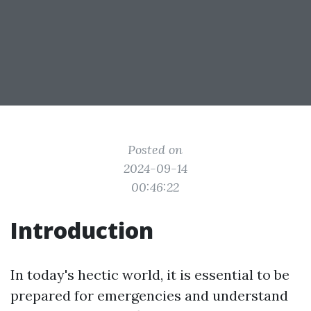
Posted on
2024-09-14
00:46:22
Introduction
In today's hectic world, it is essential to be
prepared for emergencies and understand