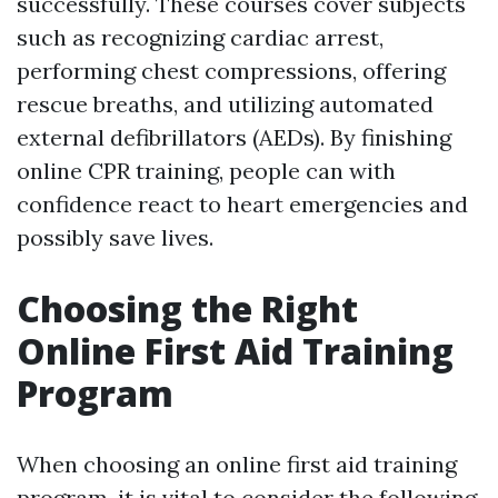
successfully. These courses cover subjects
such as recognizing cardiac arrest,
performing chest compressions, offering
rescue breaths, and utilizing automated
external defibrillators (AEDs). By finishing
online CPR training, people can with
confidence react to heart emergencies and
possibly save lives.
Choosing the Right
Online First Aid Training
Program
When choosing an online first aid training
program, it is vital to consider the following