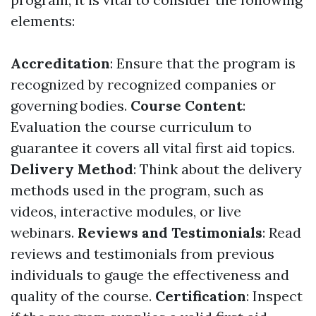
elements:
Accreditation
: Ensure that the program is
recognized by recognized companies or
governing bodies.
Course Content
:
Evaluation the course curriculum to
guarantee it covers all vital first aid topics.
Delivery Method
: Think about the delivery
methods used in the program, such as
videos, interactive modules, or live
webinars.
Reviews and Testimonials
: Read
reviews and testimonials from previous
individuals to gauge the effectiveness and
quality of the course.
Certification
: Inspect