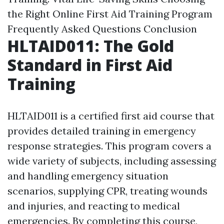
the Right Online First Aid Training Program
Frequently Asked Questions
Conclusion
HLTAID011: The Gold
Standard in First Aid
Training
HLTAID011 is a certified first aid course that
provides detailed training in emergency
response strategies. This program covers a
wide variety of subjects, including assessing
and handling emergency situation
scenarios, supplying CPR, treating wounds
and injuries, and reacting to medical
emergencies. By completing this course,