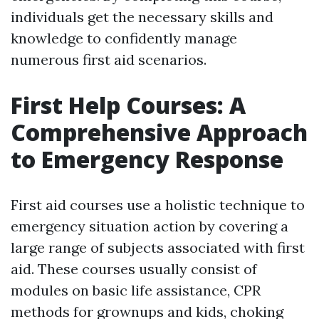
individuals get the necessary skills and
knowledge to confidently manage
numerous first aid scenarios.
First Help Courses: A
Comprehensive Approach
to Emergency Response
First aid courses use a holistic technique to
emergency situation action by covering a
large range of subjects associated with first
aid. These courses usually consist of
modules on basic life assistance, CPR
methods for grownups and kids, choking