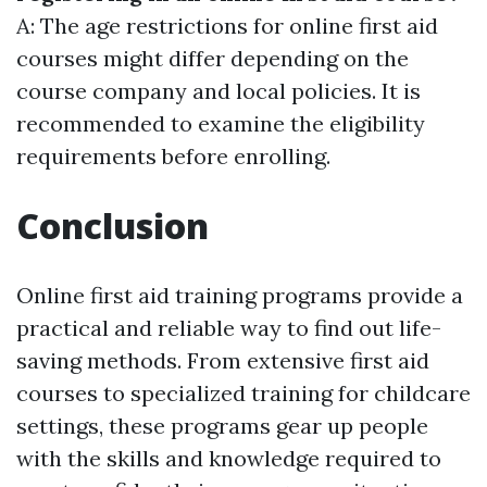
A: The age restrictions for online first aid
courses might differ depending on the
course company and local policies. It is
recommended to examine the eligibility
requirements before enrolling.
Conclusion
Online first aid training programs provide a
practical and reliable way to find out life-
saving methods. From extensive first aid
courses to specialized training for childcare
settings, these programs gear up people
with the skills and knowledge required to