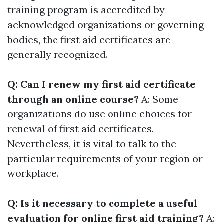
training program is accredited by
acknowledged organizations or governing
bodies, the first aid certificates are
generally recognized.
Q: Can I renew my first aid certificate
through an online course?
A: Some
organizations do use online choices for
renewal of first aid certificates.
Nevertheless, it is vital to talk to the
particular requirements of your region or
workplace.
Q: Is it necessary to complete a useful
evaluation for online first aid training?
A: