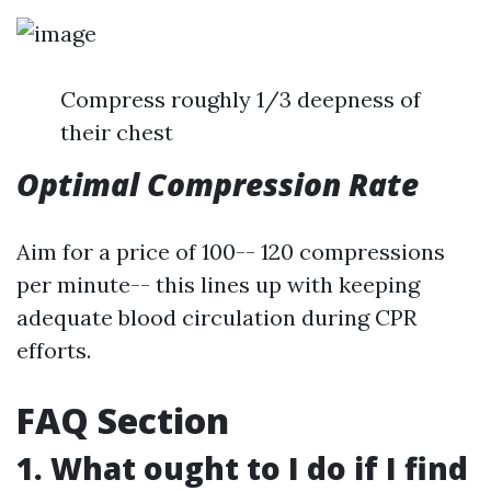
Compress roughly 1/3 deepness of
their chest
Optimal Compression Rate
Aim for a price of 100-- 120 compressions
per minute-- this lines up with keeping
adequate blood circulation during CPR
efforts.
FAQ Section
1. What ought to I do if I find