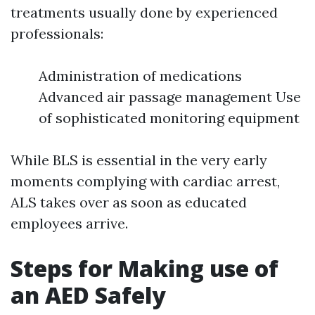
treatments usually done by experienced
professionals:
Administration of medications
Advanced air passage management Use
of sophisticated monitoring equipment
While BLS is essential in the very early
moments complying with cardiac arrest,
ALS takes over as soon as educated
employees arrive.
Steps for Making use of
an AED Safely