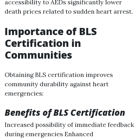
accessibility to AEDs significantly lower
death prices related to sudden heart arrest.
Importance of BLS
Certification in
Communities
Obtaining BLS certification improves
community durability against heart
emergencies:
Benefits of BLS Certification
Increased possibility of immediate feedback
during emergencies Enhanced