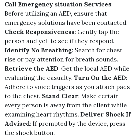
Call Emergency situation Services
:
Before utilizing an AED, ensure that
emergency solutions have been contacted.
Check Responsiveness
: Gently tap the
person and yell to see if they respond.
Identify No Breathing
: Search for chest
rise or pay attention for breath sounds.
Retrieve the AED
: Get the local AED while
evaluating the casualty.
Turn On the AED
:
Adhere to voice triggers as you attach pads
to the chest.
Stand Clear
: Make certain
every person is away from the client while
examining heart rhythms.
Deliver Shock If
Advised
: If prompted by the device, press
the shock button.