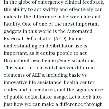
In the globe of emergency clinical feedback,
the ability to act swiftly and effectively can
indicate the difference in between life and
fatality. One of one of the most important
gadgets in this world is the Automated
External Defibrillator (AED). Public
understanding on defibrillator use is
important, as it equips people to act
throughout heart emergency situations.
This short article will discover different
elements of AEDs, including basic vs
innovative life assistance, health center
codes and procedures, and the significance
of public defibrillator usage. Let's look into
just how we can make a difference through