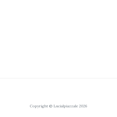
Copyright © Lucialpiazzale 2026