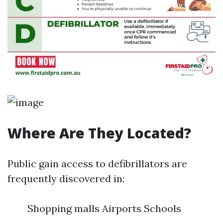
Where Are They Located?
Public gain access to defibrillators are
frequently discovered in:
Shopping malls Airports Schools