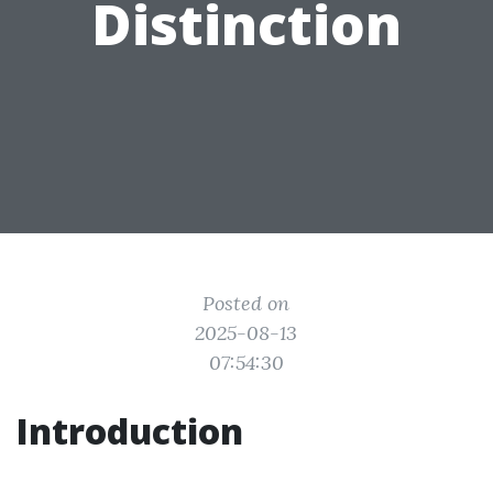
Distinction
Posted on
2025-08-13
07:54:30
Introduction