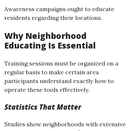
Awareness campaigns ought to educate
residents regarding their locations.
Why Neighborhood
Educating Is Essential
Training sessions must be organized on a
regular basis to make certain area
participants understand exactly how to
operate these tools effectively.
Statistics That Matter
Studies show neighborhoods with extensive