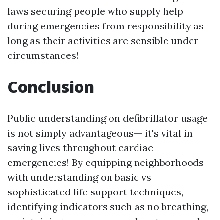
laws securing people who supply help
during emergencies from responsibility as
long as their activities are sensible under
circumstances!
Conclusion
Public understanding on defibrillator usage
is not simply advantageous-- it's vital in
saving lives throughout cardiac
emergencies! By equipping neighborhoods
with understanding on basic vs
sophisticated life support techniques,
identifying indicators such as no breathing,