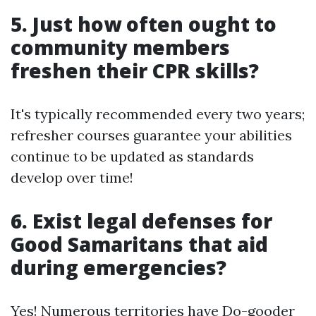
5. Just how often ought to
community members
freshen their CPR skills?
It's typically recommended every two years;
refresher courses guarantee your abilities
continue to be updated as standards
develop over time!
6. Exist legal defenses for
Good Samaritans that aid
during emergencies?
Yes! Numerous territories have Do-gooder