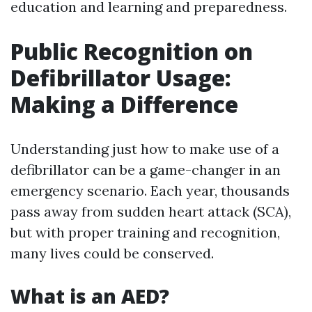
education and learning and preparedness.
Public Recognition on
Defibrillator Usage:
Making a Difference
Understanding just how to make use of a
defibrillator can be a game-changer in an
emergency scenario. Each year, thousands
pass away from sudden heart attack (SCA),
but with proper training and recognition,
many lives could be conserved.
What is an AED?