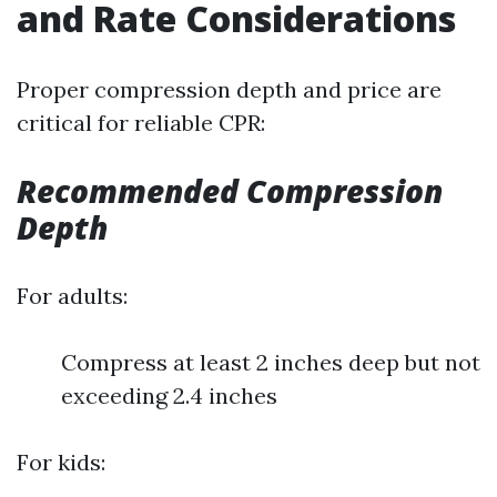
and Rate Considerations
Proper compression depth and price are
critical for reliable CPR:
Recommended Compression
Depth
For adults:
Compress at least 2 inches deep but not
exceeding 2.4 inches
For kids: