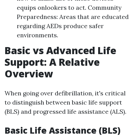
equips onlookers to act. Community
Preparedness: Areas that are educated
regarding AEDs produce safer
environments.
Basic vs Advanced Life
Support: A Relative
Overview
When going over defibrillation, it's critical
to distinguish between basic life support
(BLS) and progressed life assistance (ALS).
Basic Life Assistance (BLS)