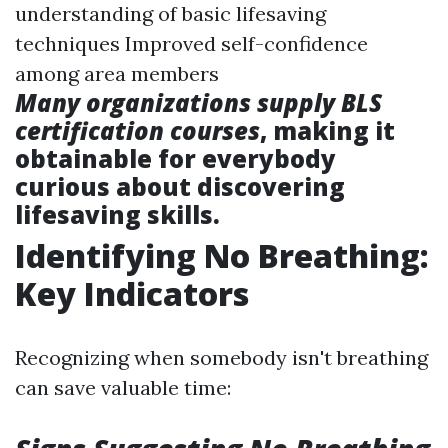
understanding of basic lifesaving
techniques Improved self-confidence
among area members
Many organizations supply BLS
certification courses
, making it
obtainable for everybody
curious about discovering
lifesaving skills.
Identifying No Breathing:
Key Indicators
Recognizing when somebody isn't breathing
can save valuable time: