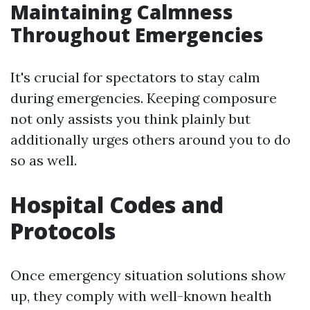
Maintaining Calmness
Throughout Emergencies
It's crucial for spectators to stay calm
during emergencies. Keeping composure
not only assists you think plainly but
additionally urges others around you to do
so as well.
Hospital Codes and
Protocols
Once emergency situation solutions show
up, they comply with well-known health