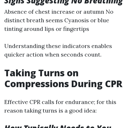
Signs Suggesting No Breathing
Absence of chest increase or autumn No
distinct breath seems Cyanosis or blue
tinting around lips or fingertips
Understanding these indicators enables
quicker action when seconds count.
Taking Turns on
Compressions During CPR
Effective CPR calls for endurance; for this
reason taking turns is a good idea: