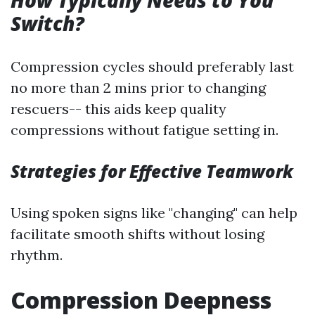
How Typically Needs to You
Switch?
Compression cycles should preferably last
no more than 2 mins prior to changing
rescuers-- this aids keep quality
compressions without fatigue setting in.
Strategies for Effective Teamwork
Using spoken signs like "changing" can help
facilitate smooth shifts without losing
rhythm.
Compression Deepness