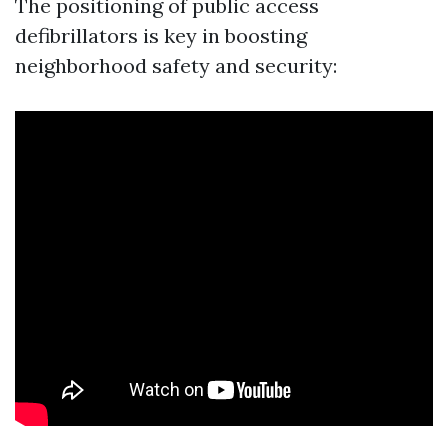
The positioning of public access
defibrillators is key in boosting
neighborhood safety and security: