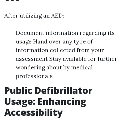
After utilizing an AED:
Document information regarding its
usage Hand over any type of
information collected from your
assessment Stay available for further
wondering about by medical
professionals
Public Defibrillator
Usage: Enhancing
Accessibility