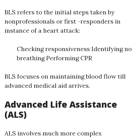
BLS refers to the initial steps taken by
nonprofessionals or first -responders in
instance of a heart attack:
Checking responsiveness Identifying no
breathing Performing CPR
BLS focuses on maintaining blood flow till
advanced medical aid arrives.
Advanced Life Assistance
(ALS)
ALS involves much more complex