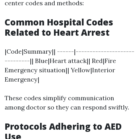
center codes and methods:
Common Hospital Codes
Related to Heart Arrest
|Code|Summary|| ------|---------------------
---------|| Blue|Heart attack|| Red|Fire
Emergency situation|| Yellow|Interior
Emergency|
These codes simplify communication
among doctor so they can respond swiftly.
Protocols Adhering to AED
Use