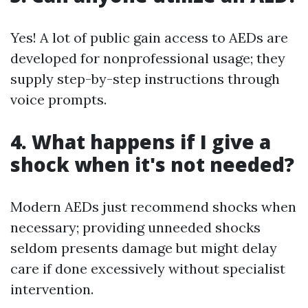
Yes! A lot of public gain access to AEDs are
developed for nonprofessional usage; they
supply step-by-step instructions through
voice prompts.
4. What happens if I give a
shock when it's not needed?
Modern AEDs just recommend shocks when
necessary; providing unneeded shocks
seldom presents damage but might delay
care if done excessively without specialist
intervention.