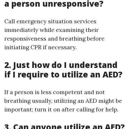
a person unresponsive?
Call emergency situation services
immediately while examining their
responsiveness and breathing before
initiating CPR if necessary.
2. Just how do I understand
if I require to utilize an AED?
If a person is less competent and not
breathing usually, utilizing an AED might be
important; turn it on after calling for help.
3. Can anyone utilize an AED?