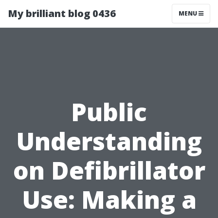
My brilliant blog 0436
MENU
Public
Understanding
on Defibrillator
Use: Making a