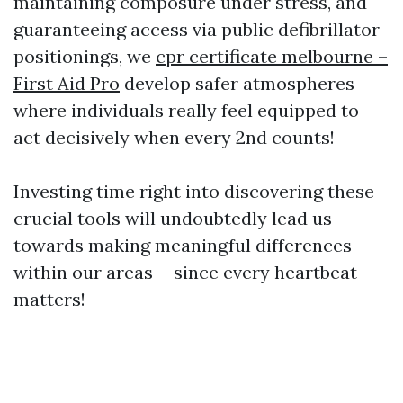
maintaining composure under stress, and
guaranteeing access via public defibrillator
positionings, we
cpr certificate melbourne –
First Aid Pro
develop safer atmospheres
where individuals really feel equipped to
act decisively when every 2nd counts!
Investing time right into discovering these
crucial tools will undoubtedly lead us
towards making meaningful differences
within our areas-- since every heartbeat
matters!