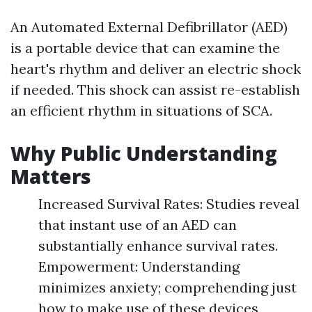
An Automated External Defibrillator (AED)
is a portable device that can examine the
heart's rhythm and deliver an electric shock
if needed. This shock can assist re-establish
an efficient rhythm in situations of SCA.
Why Public Understanding
Matters
Increased Survival Rates: Studies reveal
that instant use of an AED can
substantially enhance survival rates.
Empowerment: Understanding
minimizes anxiety; comprehending just
how to make use of these devices