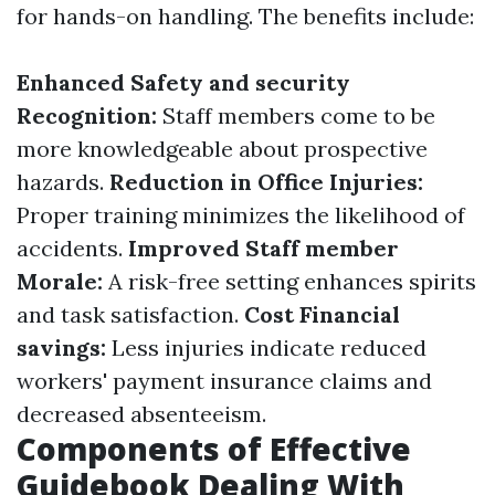
for hands-on handling. The benefits include:
Enhanced Safety and security
Recognition:
Staff members come to be
more knowledgeable about prospective
hazards.
Reduction in Office Injuries:
Proper training minimizes the likelihood of
accidents.
Improved Staff member
Morale:
A risk-free setting enhances spirits
and task satisfaction.
Cost Financial
savings:
Less injuries indicate reduced
workers' payment insurance claims and
decreased absenteeism.
Components of Effective
Guidebook Dealing With