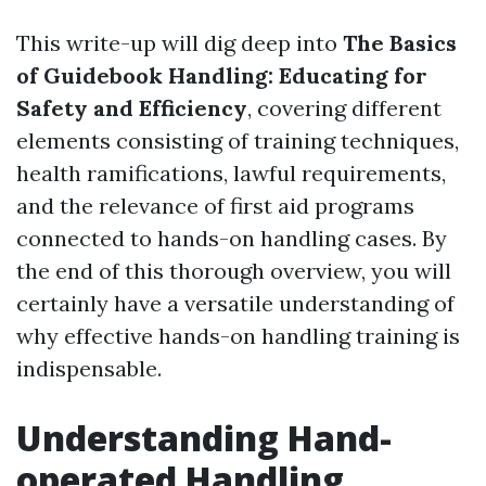
This write-up will dig deep into
The Basics
of Guidebook Handling: Educating for
Safety and Efficiency
, covering different
elements consisting of training techniques,
health ramifications, lawful requirements,
and the relevance of first aid programs
connected to hands-on handling cases. By
the end of this thorough overview, you will
certainly have a versatile understanding of
why effective hands-on handling training is
indispensable.
Understanding Hand-
operated Handling