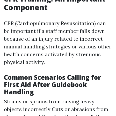
Component
CPR (Cardiopulmonary Resuscitation) can
be important if a staff member falls down
because of an injury related to incorrect
manual handling strategies or various other
health concerns activated by strenuous
physical activity.
Common Scenarios Calling for
First Aid After Guidebook
Handling
Strains or sprains from raising heavy
objects incorrectly Cuts or abrasions from