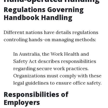
Regulations Governing
Handbook Handling
Different nations have details regulations
controling hands-on managing methods:
In Australia, the Work Health and
Safety Act describes responsibilities
regarding secure work practices.
Organizations must comply with these
legal guidelines to ensure office safety.
Responsibilities of
Employers