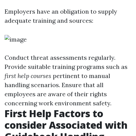
Employers have an obligation to supply
adequate training and sources:
Conduct threat assessments regularly.
Provide suitable training programs such as
first help courses
pertinent to manual
handling scenarios. Ensure that all
employees are aware of their rights
concerning work environment safety.
First Help Factors to
consider Associated with