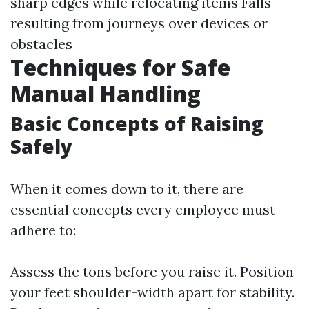
sharp edges while relocating items Falls
resulting from journeys over devices or
obstacles
Techniques for Safe
Manual Handling
Basic Concepts of Raising
Safely
When it comes down to it, there are
essential concepts every employee must
adhere to:
Assess the tons before you raise it. Position
your feet shoulder-width apart for stability.