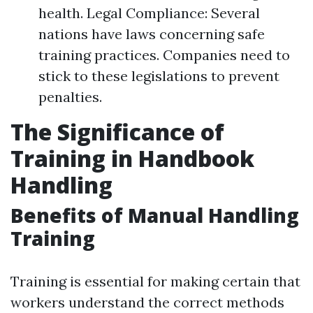
health. Legal Compliance: Several
nations have laws concerning safe
training practices. Companies need to
stick to these legislations to prevent
penalties.
The Significance of
Training in Handbook
Handling
Benefits of Manual Handling
Training
Training is essential for making certain that
workers understand the correct methods