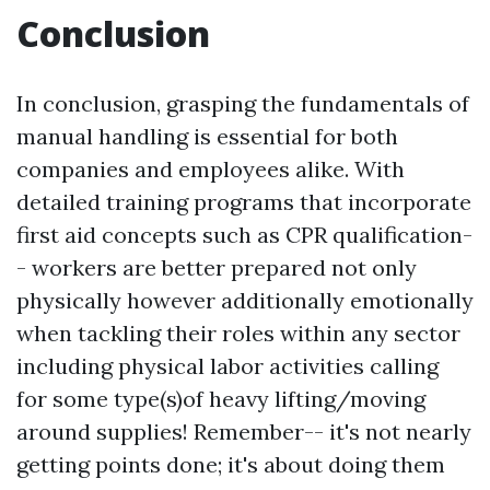
Conclusion
In conclusion, grasping the fundamentals of
manual handling is essential for both
companies and employees alike. With
detailed training programs that incorporate
first aid concepts such as CPR qualification-
- workers are better prepared not only
physically however additionally emotionally
when tackling their roles within any sector
including physical labor activities calling
for some type(s)of heavy lifting/moving
around supplies! Remember-- it's not nearly
getting points done; it's about doing them