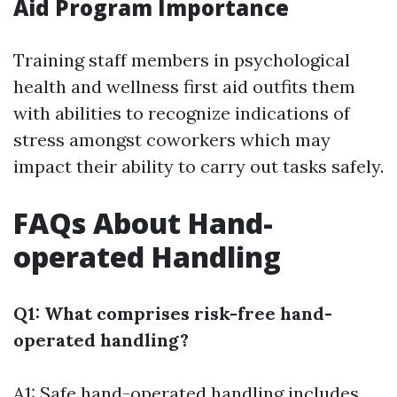
Aid Program Importance
Training staff members in psychological
health and wellness first aid outfits them
with abilities to recognize indications of
stress amongst coworkers which may
impact their ability to carry out tasks safely.
FAQs About Hand-
operated Handling
Q1: What comprises risk-free hand-
operated handling?
A1: Safe hand-operated handling includes