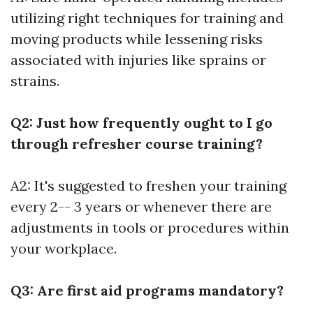
utilizing right techniques for training and
moving products while lessening risks
associated with injuries like sprains or
strains.
Q2: Just how frequently ought to I go
through refresher course training?
A2: It's suggested to freshen your training
every 2-- 3 years or whenever there are
adjustments in tools or procedures within
your workplace.
Q3: Are first aid programs mandatory?