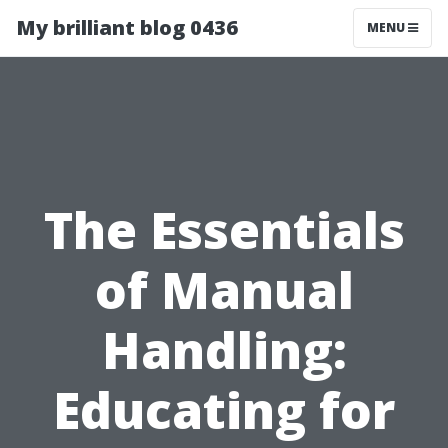
My brilliant blog 0436
MENU
The Essentials
of Manual
Handling:
Educating for