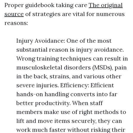
Proper guidebook taking care
The original
source
of strategies are vital for numerous
reasons:
Injury Avoidance: One of the most
substantial reason is injury avoidance.
Wrong training techniques can result in
musculoskeletal disorders (MSDs), pain
in the back, strains, and various other
severe injuries. Efficiency: Efficient
hands-on handling converts into far
better productivity. When staff
members make use of right methods to
lift and move items securely, they can
work much faster without risking their