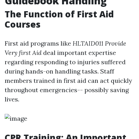
Guidebook Handling
The Function of First Aid
Courses
First aid programs like
HLTAID011 Provide
Very first Aid
deal important expertise
regarding responding to injuries suffered
during hands-on handling tasks. Staff
members trained in first aid can act quickly
throughout emergencies-- possibly saving
lives.
CPR Training: An Important