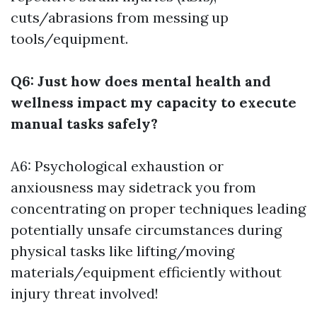
cuts/abrasions from messing up
tools/equipment.
Q6: Just how does mental health and
wellness impact my capacity to execute
manual tasks safely?
A6: Psychological exhaustion or
anxiousness may sidetrack you from
concentrating on proper techniques leading
potentially unsafe circumstances during
physical tasks like lifting/moving
materials/equipment efficiently without
injury threat involved!