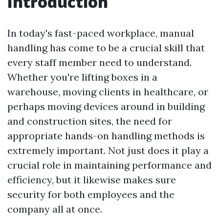
Introduction
In today's fast-paced workplace, manual
handling has come to be a crucial skill that
every staff member need to understand.
Whether you're lifting boxes in a
warehouse, moving clients in healthcare, or
perhaps moving devices around in building
and construction sites, the need for
appropriate hands-on handling methods is
extremely important. Not just does it play a
crucial role in maintaining performance and
efficiency, but it likewise makes sure
security for both employees and the
company all at once.