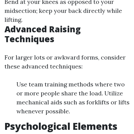
Bend at your knees as opposed to your
midsection; keep your back directly while
lifting.
Advanced Raising
Techniques
For larger lots or awkward forms, consider
these advanced techniques:
Use team training methods where two
or more people share the load. Utilize
mechanical aids such as forklifts or lifts
whenever possible.
Psychological Elements