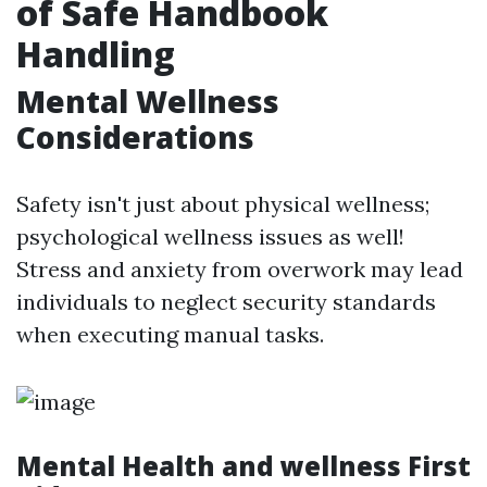
of Safe Handbook
Handling
Mental Wellness
Considerations
Safety isn't just about physical wellness;
psychological wellness issues as well!
Stress and anxiety from overwork may lead
individuals to neglect security standards
when executing manual tasks.
Mental Health and wellness First