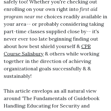
safely too! Whether you're checking out
enrolling on your own right into
first aid
program near me
choices readily available in
your area-- or probably considering taking
part-time classes supplied close by-- it's
never ever too late beginning finding out
about how best shield yourself &
CPR
Course Salisbury
& others while working
together in the direction of achieving
organizational goals successfully & &
sustainably!
This article envelops an all natural view
around "The Fundamentals of Guidebook
Handling: Educating for Security and