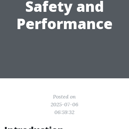
Safety and
Performance
Posted on
2025-07-06
06:59:32