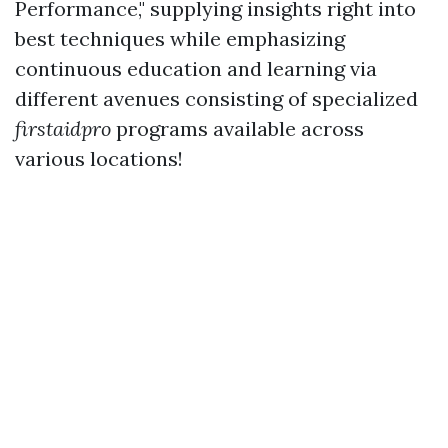
Performance," supplying insights right into
best techniques while emphasizing
continuous education and learning via
different avenues consisting of specialized
firstaidpro
programs available across
various locations!