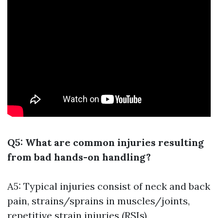
Q5: What are common injuries resulting
from bad hands-on handling?
A5: Typical injuries consist of neck and back
pain, strains/sprains in muscles/joints,
repetitive strain injuries (RSIs),