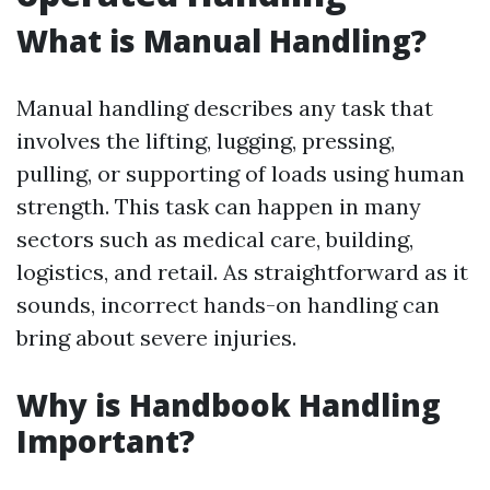
What is Manual Handling?
Manual handling describes any task that
involves the lifting, lugging, pressing,
pulling, or supporting of loads using human
strength. This task can happen in many
sectors such as medical care, building,
logistics, and retail. As straightforward as it
sounds, incorrect hands-on handling can
bring about severe injuries.
Why is Handbook Handling
Important?