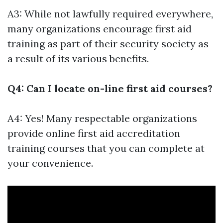
A3: While not lawfully required everywhere,
many organizations encourage first aid
training as part of their security society as
a result of its various benefits.
Q4: Can I locate on-line first aid courses?
A4: Yes! Many respectable organizations
provide online first aid accreditation
training courses that you can complete at
your convenience.