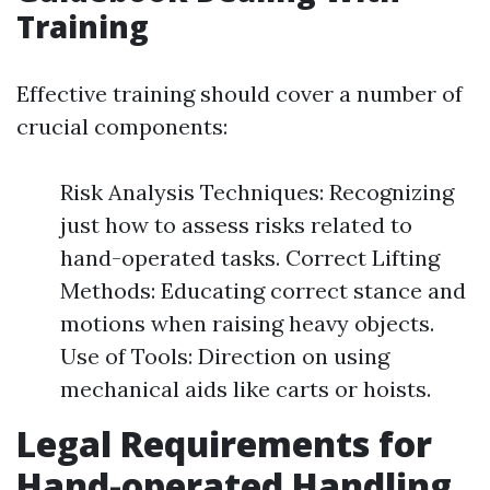
Training
Effective training should cover a number of
crucial components:
Risk Analysis Techniques: Recognizing
just how to assess risks related to
hand-operated tasks. Correct Lifting
Methods: Educating correct stance and
motions when raising heavy objects.
Use of Tools: Direction on using
mechanical aids like carts or hoists.
Legal Requirements for
Hand-operated Handling