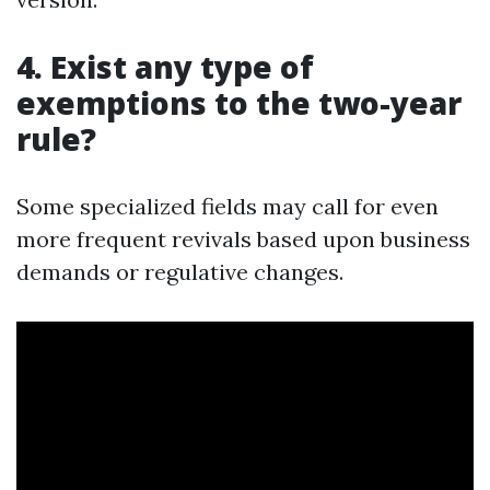
4. Exist any type of
exemptions to the two-year
rule?
Some specialized fields may call for even
more frequent revivals based upon business
demands or regulative changes.