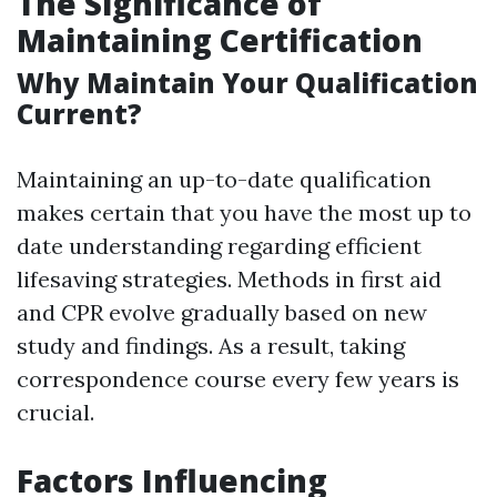
The Significance of
Maintaining Certification
Why Maintain Your Qualification
Current?
Maintaining an up-to-date qualification
makes certain that you have the most up to
date understanding regarding efficient
lifesaving strategies. Methods in first aid
and CPR evolve gradually based on new
study and findings. As a result, taking
correspondence course every few years is
crucial.
Factors Influencing