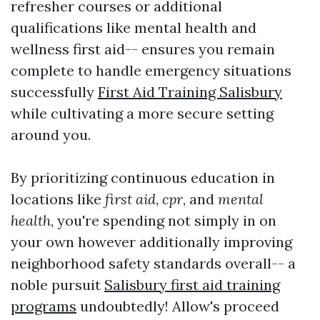
refresher courses or additional
qualifications like mental health and
wellness first aid-- ensures you remain
complete to handle emergency situations
successfully
First Aid Training Salisbury
while cultivating a more secure setting
around you.
By prioritizing continuous education in
locations like
first aid
,
cpr
, and
mental
health
, you're spending not simply in on
your own however additionally improving
neighborhood safety standards overall-- a
noble pursuit
Salisbury first aid training
programs
undoubtedly! Allow's proceed