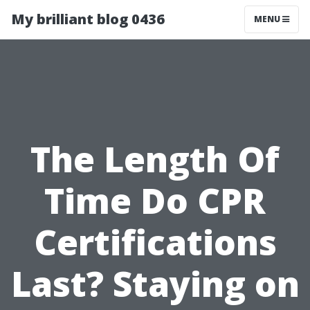
My brilliant blog 0436
MENU
The Length Of
Time Do CPR
Certifications
Last? Staying on