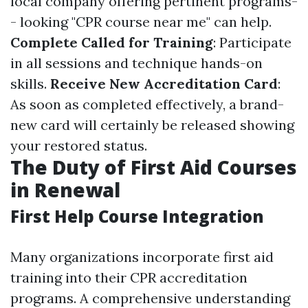
local company offering pertinent programs-
- looking "CPR course near me" can help.
Complete Called for Training
: Participate
in all sessions and technique hands-on
skills.
Receive New Accreditation Card
:
As soon as completed effectively, a brand-
new card will certainly be released showing
your restored status.
The Duty of First Aid Courses
in Renewal
First Help Course Integration
Many organizations incorporate first aid
training into their CPR accreditation
programs. A comprehensive understanding