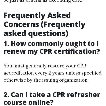
Frequently Asked
Concerns (Frequently
asked questions)
1. How commonly ought to I
renew my CPR certification?
You must generally restore your CPR
accreditation every 2 years unless specified
otherwise by the issuing organization.
2. Can I take a CPR refresher
course online?