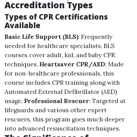
Accreditation Types
Types of CPR Certifications
Available
Basic Life Support (BLS)
: Frequently
needed for healthcare specialists, BLS
courses cover adult, kid, and baby CPR
techniques.
Heartsaver CPR/AED
: Made
for non-healthcare professionals, this
course includes CPR training along with
Automated External Defibrillator (AED)
usage.
Professional Rescuer
: Targeted at
lifeguards and various other expert
rescuers, this program goes much deeper
into advanced resuscitation techniques.