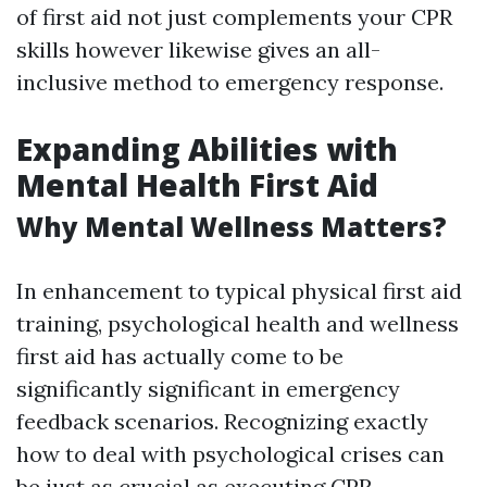
of first aid not just complements your CPR
skills however likewise gives an all-
inclusive method to emergency response.
Expanding Abilities with
Mental Health First Aid
Why Mental Wellness Matters?
In enhancement to typical physical first aid
training, psychological health and wellness
first aid has actually come to be
significantly significant in emergency
feedback scenarios. Recognizing exactly
how to deal with psychological crises can
be just as crucial as executing CPR.