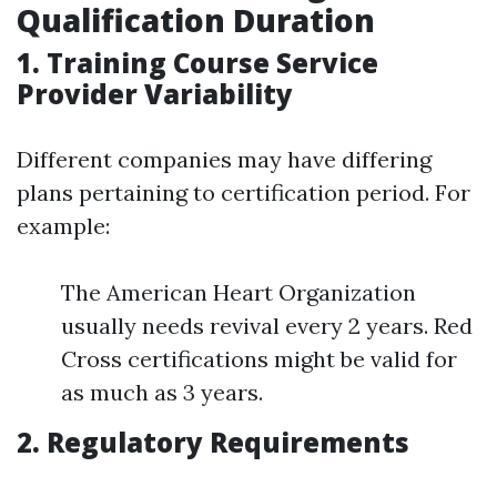
Qualification Duration
1. Training Course Service
Provider Variability
Different companies may have differing
plans pertaining to certification period. For
example:
The American Heart Organization
usually needs revival every 2 years. Red
Cross certifications might be valid for
as much as 3 years.
2. Regulatory Requirements