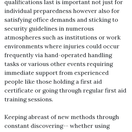
qualifications last is important not just for
individual preparedness however also for
satisfying office demands and sticking to
security guidelines in numerous
atmospheres such as institutions or work
environments where injuries could occur
frequently via hand-operated handling
tasks or various other events requiring
immediate support from experienced
people like those holding a first aid
certificate or going through regular first aid
training sessions.
Keeping abreast of new methods through
constant discovering-- whether using