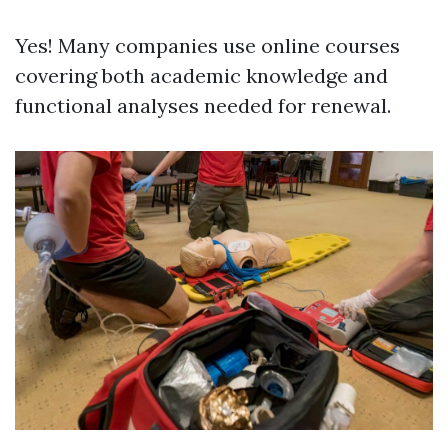
Yes! Many companies use online courses
covering both academic knowledge and
functional analyses needed for renewal.