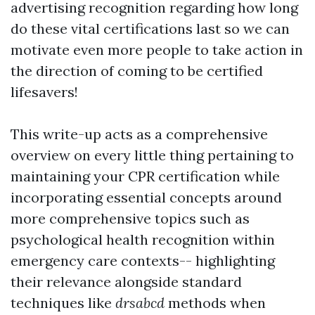
advertising recognition regarding how long
do these vital certifications last so we can
motivate even more people to take action in
the direction of coming to be certified
lifesavers!
This write-up acts as a comprehensive
overview on every little thing pertaining to
maintaining your CPR certification while
incorporating essential concepts around
more comprehensive topics such as
psychological health recognition within
emergency care contexts-- highlighting
their relevance alongside standard
techniques like
drsabcd
methods when