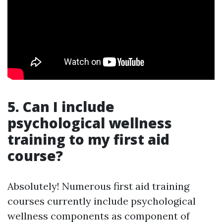
5. Can I include
psychological wellness
training to my first aid
course?
Absolutely! Numerous first aid training
courses currently include psychological
wellness components as component of