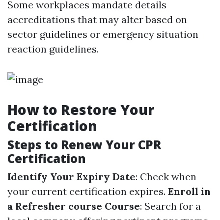
Some workplaces mandate details
accreditations that may alter based on
sector guidelines or emergency situation
reaction guidelines.
How to Restore Your
Certification
Steps to Renew Your CPR
Certification
Identify Your Expiry Date
: Check when
your current certification expires.
Enroll in
a Refresher course Course
: Search for a