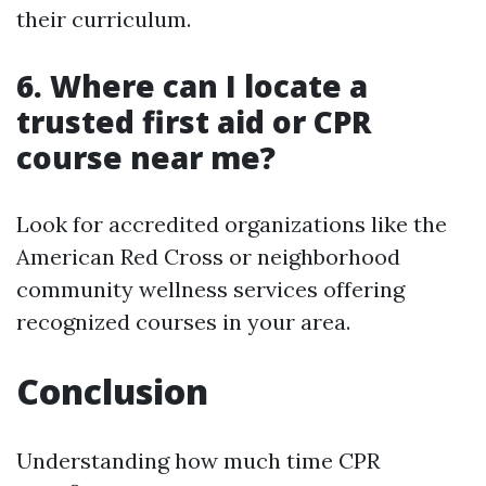
their curriculum.
6. Where can I locate a
trusted first aid or CPR
course near me?
Look for accredited organizations like the
American Red Cross or neighborhood
community wellness services offering
recognized courses in your area.
Conclusion
Understanding how much time CPR