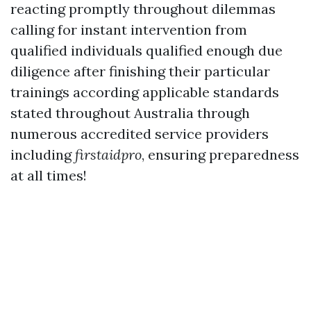
reacting promptly throughout dilemmas
calling for instant intervention from
qualified individuals qualified enough due
diligence after finishing their particular
trainings according applicable standards
stated throughout Australia through
numerous accredited service providers
including
firstaidpro
, ensuring preparedness
at all times!