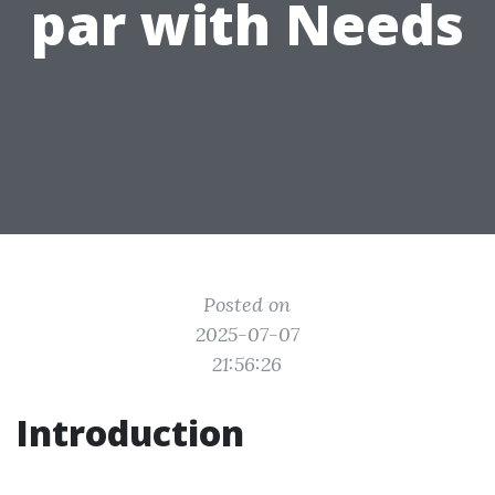
par with Needs
Posted on
2025-07-07
21:56:26
Introduction