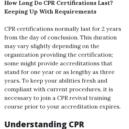
How Long Do CPR Certifications Last?
Keeping Up With Requirements
CPR certifications normally last for 2 years
from the day of conclusion. This duration
may vary slightly depending on the
organization providing the certification;
some might provide accreditations that
stand for one year or as lengthy as three
years. To keep your abilities fresh and
compliant with current procedures, it is
necessary to join a CPR revival training
course prior to your accreditation expires.
Understanding CPR