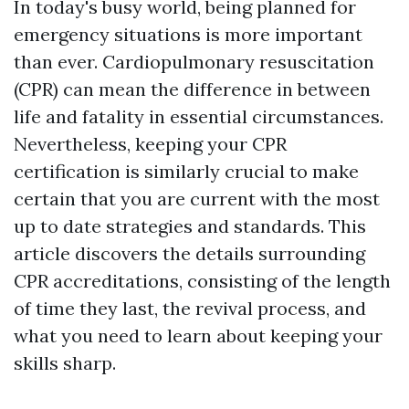
In today's busy world, being planned for
emergency situations is more important
than ever. Cardiopulmonary resuscitation
(CPR) can mean the difference in between
life and fatality in essential circumstances.
Nevertheless, keeping your CPR
certification is similarly crucial to make
certain that you are current with the most
up to date strategies and standards. This
article discovers the details surrounding
CPR accreditations, consisting of the length
of time they last, the revival process, and
what you need to learn about keeping your
skills sharp.