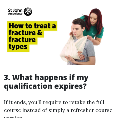
3. What happens if my
qualification expires?
If it ends, you'll require to retake the full
course instead of simply a refresher course
version.