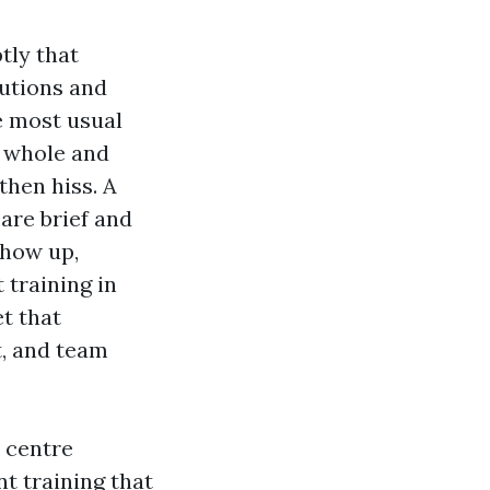
tly that
tutions and
e most usual
e whole and
then hiss. A
are brief and
show up,
 training in
et that
, and team
 centre
nt training that