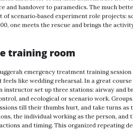
nce and handover to paramedics. The much bette
t of scenario‑based experiment role projects: 
000, one meets the rescue and brings the activit
he training room
uggerah emergency treatment training session 
 It feels like wedding rehearsal. In a great course
n instructor set up three stations: airway and b
ontrol, and ecological or scenario work. Groups
sions till their thumbs hurt, and take turns as 
ions, the individual working as the person, and 
actions and timing. This organized repeating de