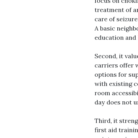
focus on choki
treatment of a
care of seizur
A basic neighbo
education and 
Second, it valu
carriers offer
options for su
with existing 
room accessibil
day does not u
Third, it stren
first aid train