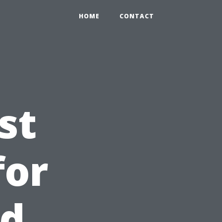
HOME
CONTACT
st
for
nd