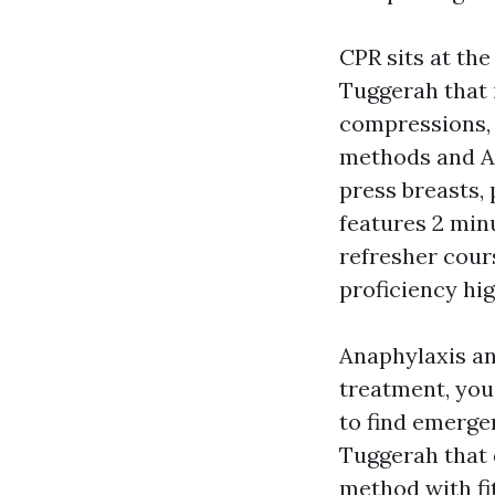
CPR sits at th
Tuggerah that i
compressions, 
methods and A
press breasts, 
features 2 minu
refresher cour
proficiency hig
Anaphylaxis an
treatment, you
to find emerg
Tuggerah that d
method with fi