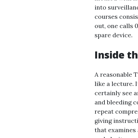
into surveilla
courses consis
out, one calls 
spare device.
Inside t
A reasonable T
like a lecture.
certainly see a
and bleeding c
repeat compres
giving instruct
that examines 