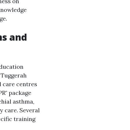
rness on
 knowledge
ge.
ns and
education
n Tuggerah
d care centres
PR" package
chial asthma,
y care. Several
cific training