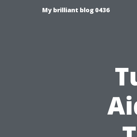
My brilliant blog 0436
T
Ai
T