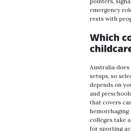
pointers, signa
emergency role
rests with peo
Which co
childcar
Australia does 
setups, so sel
depends on you
and preschool
that covers ca
hemorrhaging c
colleges take a
for sporting act