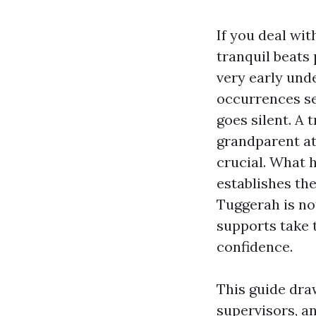
If you deal wit
tranquil beats 
very early und
occurrences se
goes silent. A 
grandparent at
crucial. What 
establishes th
Tuggerah is not
supports take
confidence.
This guide dra
supervisors, an