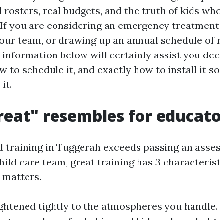
rosters, real budgets, and the truth of kids wh
 If you are considering an emergency treatmen
our team, or drawing up an annual schedule of 
 information below will certainly assist you de
w to schedule it, and exactly how to install it so 
it.
eat" resembles for educato
aid training in Tuggerah exceeds passing an asse
ild care team, great training has 3 characterist
 matters.
raightened tightly to the atmospheres you handle