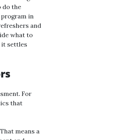
o do the
t program in
refreshers and
cide what to
it settles
rs
ssment. For
ics that
. That means a