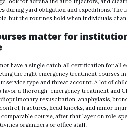
ge look for adrenaline auto‑injectors, and clea
s during yard obligation and expeditions. The
ple, but the routines hold when individuals chan
urses matter for institutio
e
not have a single catch‑all certification for all 
ecting the right emergency treatment courses i
r service type and threat account. A lot of chil
s favor a thorough "emergency treatment and C
rdiopulmonary resuscitation, anaphylaxis, bron
ontrol, fractures, head knocks, and minor injur
 comparable course, after that layer on role‑spe
ivities organizers or office staff.