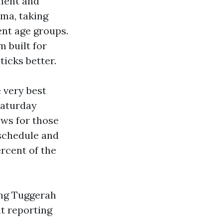
ment and
uma, taking
ent age groups.
m built for
icks better.
 very best
Saturday
ows for those
 schedule and
ercent of the
rong Tuggerah
nt reporting