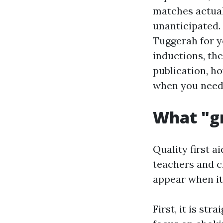
matches actual 
unanticipated.
Tuggerah for y
inductions, the
publication, ho
when you need 
What "gr
Quality first 
teachers and ch
appear when it
First, it is st