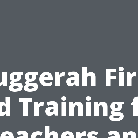
uggerah Fir
d Training 
eachers a