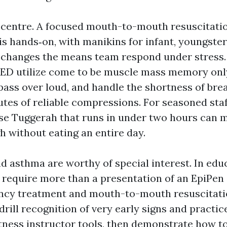
e centre. A focused mouth-to-mouth resuscitati
s hands‑on, with manikins for infant, youngster
changes the means team respond under stress.
ED utilize come to be muscle mass memory onl
pass over loud, and handle the shortness of bre
tes of reliable compressions. For seasoned staf
se Tuggerah that runs in under two hours can 
h without eating an entire day.
d asthma are worthy of special interest. In edu
 require more than a presentation of an EpiPen 
ency treatment and mouth-to-mouth resuscitati
rill recognition of very early signs and practic
tness instructor tools, then demonstrate how t