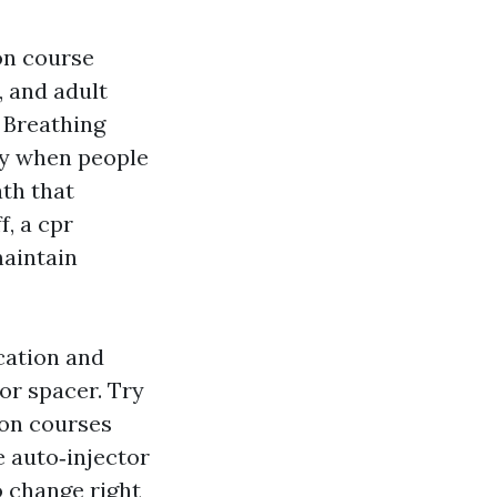
on course
, and adult
 Breathing
y when people
ath that
f, a cpr
maintain
cation and
or spacer. Try
on courses
e auto‑injector
o change right