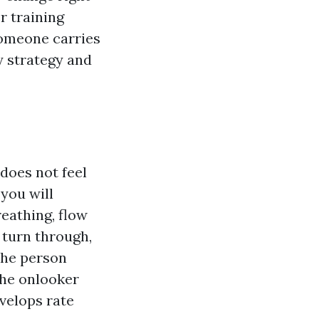
r training
someone carries
y strategy and
does not feel
 you will
reathing, flow
 turn through,
the person
the onlooker
velops rate