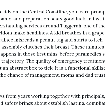
h kids on the Central Coastline, you learn promp
panic, and preparation beats good luck. In insti
erstanding services around Tuggerah, one of th
ldom make headlines. A kid breathes in a grap
trainee misreads a peanut tag and starts to itch, 
 assembly clutches their breast. These minutes 
happens in those first mins, before paramedics 
e trajectory. The quality of emergency treatment
 an abstract box to tick. It is a functional skills
 the chance of management, moms and dad trust
ws from years working together with principals,
d safety brings about establish lasting, complia