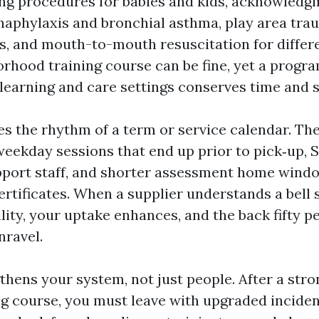
ng procedures for babies and kids, acknowledg
naphylaxis and bronchial asthma, play area tra
es, and mouth-to-mouth resuscitation for differ
rhood training course can be fine, yet a progra
learning and care settings conserves time and st
es the rhythm of a term or service calendar. The
 weekday sessions that end up prior to pick‑up, 
pport staff, and shorter assessment home wind
certificates. When a supplier understands a bell
ity, your uptake enhances, and the back fifty p
nravel.
gthens your system, not just people. After a st
ing course, you must leave with upgraded incide