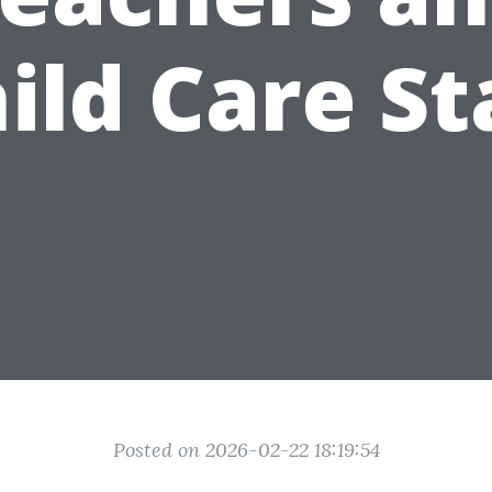
ild Care St
Posted on 2026-02-22 18:19:54