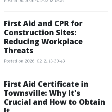
Posted on 2026-02-22 18:19:54
First Aid and CPR for
Construction Sites:
Reducing Workplace
Threats
Posted on 2026-02-21 13:39:43
First Aid Certificate in
Townsville: Why It's
Crucial and How to Obtain
It