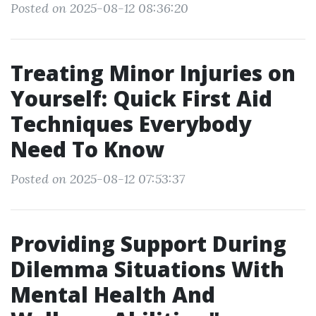
Posted on 2025-08-12 08:36:20
Treating Minor Injuries on
Yourself: Quick First Aid
Techniques Everybody
Need To Know
Posted on 2025-08-12 07:53:37
Providing Support During
Dilemma Situations With
Mental Health And