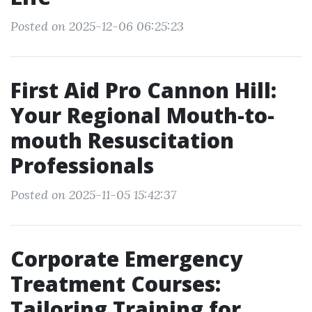
Posted on 2025-12-06 06:25:23
First Aid Pro Cannon Hill:
Your Regional Mouth-to-
mouth Resuscitation
Professionals
Posted on 2025-11-05 15:42:37
Corporate Emergency
Treatment Courses:
Tailoring Training for