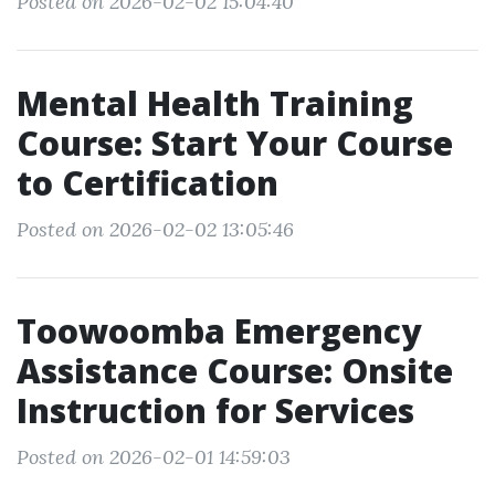
Posted on 2026-02-02 15:04:40
Mental Health Training
Course: Start Your Course
to Certification
Posted on 2026-02-02 13:05:46
Toowoomba Emergency
Assistance Course: Onsite
Instruction for Services
Posted on 2026-02-01 14:59:03