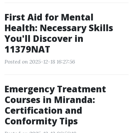
First Aid for Mental
Health: Necessary Skills
You'll Discover in
11379NAT
Posted on 2025-12-18 16:27:56
Emergency Treatment
Courses in Miranda:
Certification and
Conformity Tips