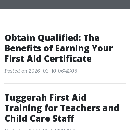
Obtain Qualified: The
Benefits of Earning Your
First Aid Certificate
Posted on 2026-03-10 06:41:06
Tuggerah First Aid
Training for Teachers and
Child Care Staff