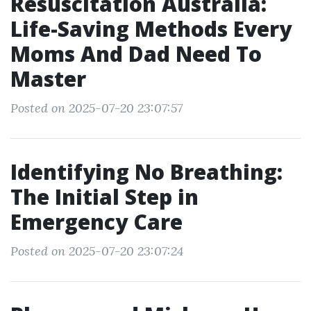
Resuscitation Australia:
Life-Saving Methods Every
Moms And Dad Need To
Master
Posted on 2025-07-20 23:07:57
Identifying No Breathing:
The Initial Step in
Emergency Care
Posted on 2025-07-20 23:07:24