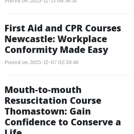
Posted on 2025-12-13 06:56:18
First Aid and CPR Courses
Newcastle: Workplace
Conformity Made Easy
Posted on 2025-12-07 02:38:46
Mouth-to-mouth
Resuscitation Course
Thomastown: Gain
Confidence to Conserve a
Life