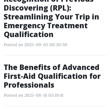
Discovering (RPL):
Streamlining Your Trip in
Emergency Treatment
Qualification
Posted on 2025-09-05 08:30:30
The Benefits of Advanced
First-Aid Qualification for
Professionals
Posted on 2025-08-18 05:19:41