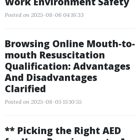
Work Environment Safety
Posted on 2025-08-06 04:16:33
Browsing Online Mouth-to-
mouth Resuscitation
Qualification: Advantages
And Disadvantages
Clarified
Posted on 2025-08-05 15:10:55
** Picking the Right AED