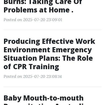
Burns: Taking Care Of
Problems at Home .
Posted on 2025-07-20 23:09:01
Producing Effective Work
Environment Emergency
Situation Plans: The Role
of CPR Training
Posted on 2025-07-20 23:08:14
Baby Mouth-to-mouth