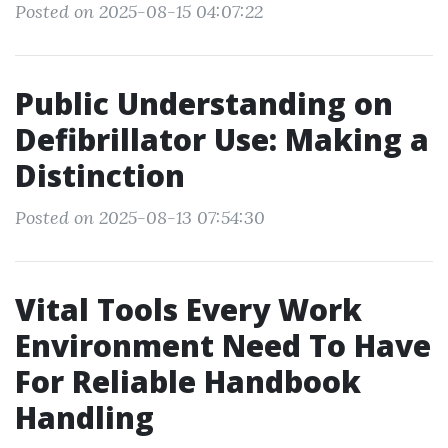
Posted on 2025-08-15 04:07:22
Public Understanding on
Defibrillator Use: Making a
Distinction
Posted on 2025-08-13 07:54:30
Vital Tools Every Work
Environment Need To Have
For Reliable Handbook
Handling