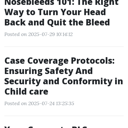
Nosebleeds 101: The Right
Way to Turn Your Head
Back and Quit the Bleed
Posted on 2025-07-29 10:14:12
Case Coverage Protocols:
Ensuring Safety And
Security and Conformity in
Child care
Posted on 2025-07-24 13:25:35