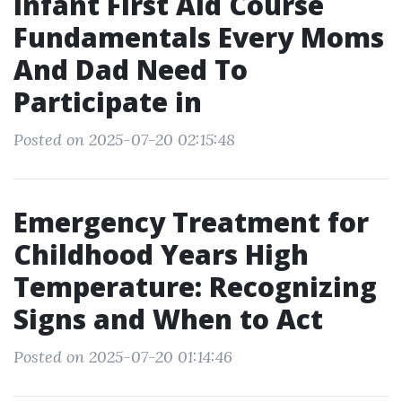
Infant First Aid Course
Fundamentals Every Moms
And Dad Need To
Participate in
Posted on 2025-07-20 02:15:48
Emergency Treatment for
Childhood Years High
Temperature: Recognizing
Signs and When to Act
Posted on 2025-07-20 01:14:46