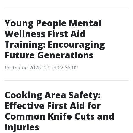
Young People Mental
Wellness First Aid
Training: Encouraging
Future Generations
Posted on 2025-07-19 22:35:02
Cooking Area Safety:
Effective First Aid for
Common Knife Cuts and
Injuries