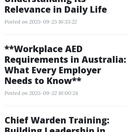
Relevance in Daily Life
Posted on 2025-09-25 16:35:22
**Workplace AED
Requirements in Australia:
What Every Employer
Needs to Know**
Posted on 2025-09-22 16:00:24
Chief Warden Training:
Building Leadership in