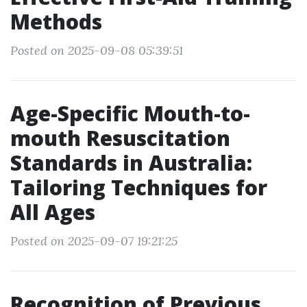
Methods
Posted on 2025-09-08 05:39:51
Age-Specific Mouth-to-
mouth Resuscitation
Standards in Australia:
Tailoring Techniques for
All Ages
Posted on 2025-09-07 19:21:25
Recognition of Previous