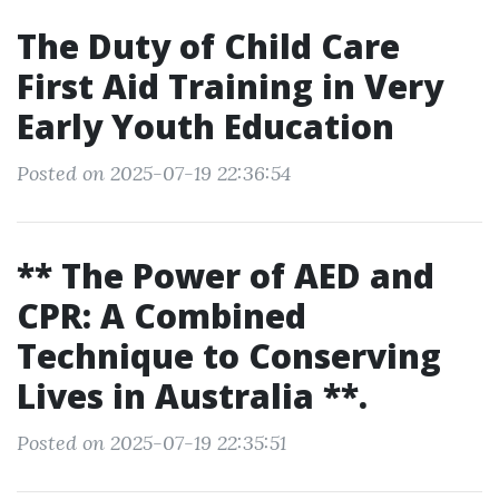
The Duty of Child Care
First Aid Training in Very
Early Youth Education
Posted on 2025-07-19 22:36:54
** The Power of AED and
CPR: A Combined
Technique to Conserving
Lives in Australia **.
Posted on 2025-07-19 22:35:51