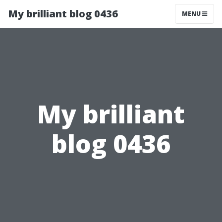
My brilliant blog 0436
MENU
My brilliant
blog 0436