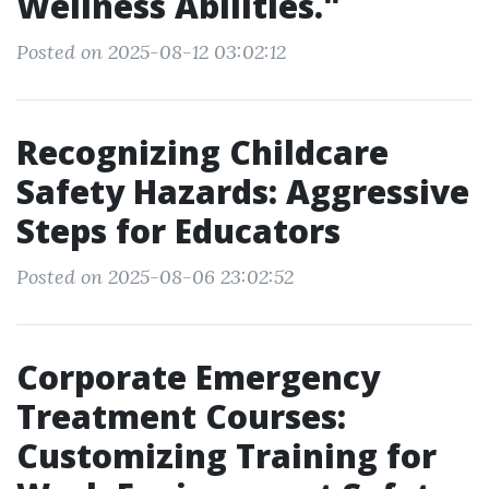
Wellness Abilities."
Posted on 2025-08-12 03:02:12
Recognizing Childcare
Safety Hazards: Aggressive
Steps for Educators
Posted on 2025-08-06 23:02:52
Corporate Emergency
Treatment Courses:
Customizing Training for