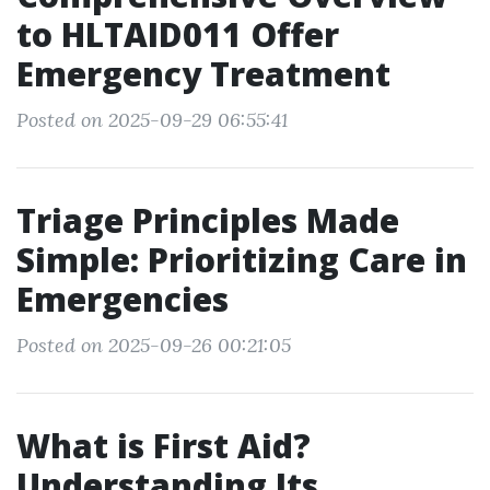
to HLTAID011 Offer
Emergency Treatment
Posted on 2025-09-29 06:55:41
Triage Principles Made
Simple: Prioritizing Care in
Emergencies
Posted on 2025-09-26 00:21:05
What is First Aid?
Understanding Its