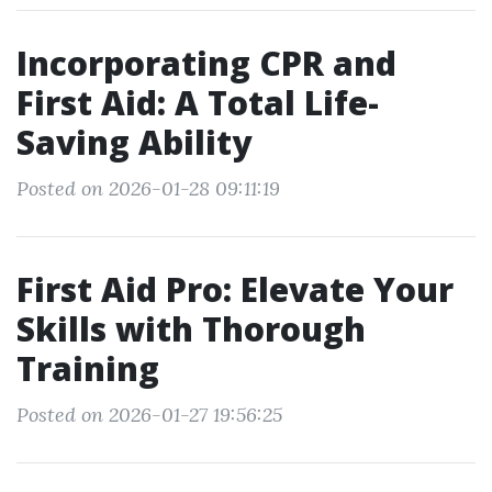
Incorporating CPR and
First Aid: A Total Life-
Saving Ability
Posted on 2026-01-28 09:11:19
First Aid Pro: Elevate Your
Skills with Thorough
Training
Posted on 2026-01-27 19:56:25