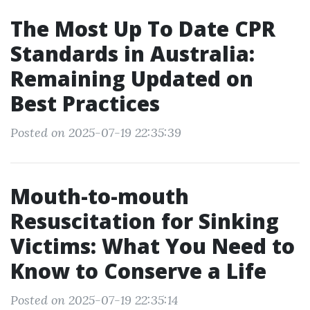
The Most Up To Date CPR
Standards in Australia:
Remaining Updated on
Best Practices
Posted on 2025-07-19 22:35:39
Mouth-to-mouth
Resuscitation for Sinking
Victims: What You Need to
Know to Conserve a Life
Posted on 2025-07-19 22:35:14