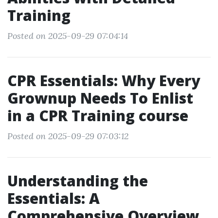
Training
Posted on 2025-09-29 07:04:14
CPR Essentials: Why Every
Grownup Needs To Enlist
in a CPR Training course
Posted on 2025-09-29 07:03:12
Understanding the
Essentials: A
Comprehensive Overview