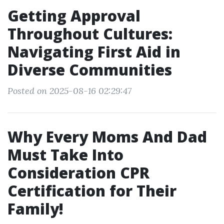
Getting Approval
Throughout Cultures:
Navigating First Aid in
Diverse Communities
Posted on 2025-08-16 02:29:47
Why Every Moms And Dad
Must Take Into
Consideration CPR
Certification for Their
Family!