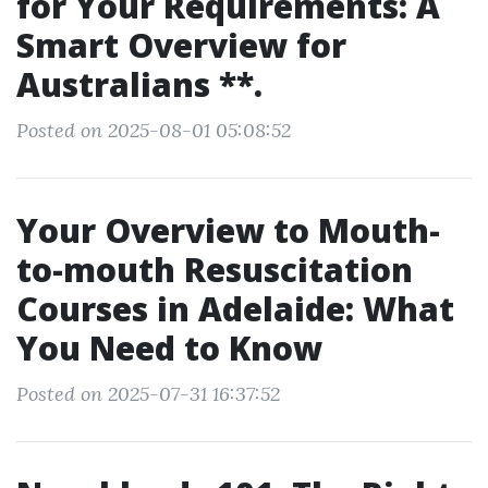
for Your Requirements: A
Smart Overview for
Australians **.
Posted on 2025-08-01 05:08:52
Your Overview to Mouth-
to-mouth Resuscitation
Courses in Adelaide: What
You Need to Know
Posted on 2025-07-31 16:37:52