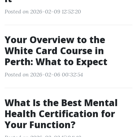
Posted on 2026-02-09 12:52:20
Your Overview to the
White Card Course in
Perth: What to Expect
Posted on 2026-02-06 00:32:54
What Is the Best Mental
Health Certification for
Your Function?