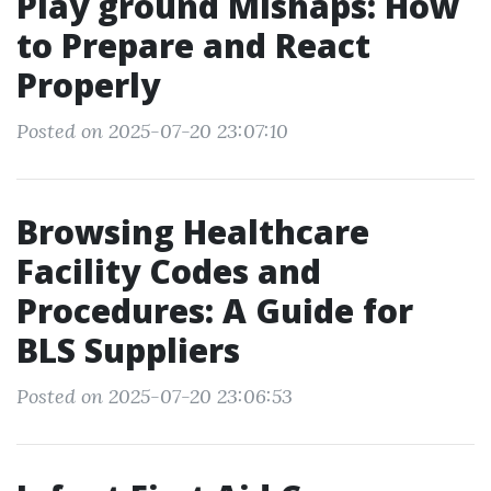
Play ground Mishaps: How
to Prepare and React
Properly
Posted on 2025-07-20 23:07:10
Browsing Healthcare
Facility Codes and
Procedures: A Guide for
BLS Suppliers
Posted on 2025-07-20 23:06:53