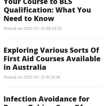
Your Course to BLS
Qualification: What You
Need to Know
Posted on 2025-07-21 08:24:22
Exploring Various Sorts Of
First Aid Courses Available
in Australia
Posted on 2025-07-21 01:51:38
Infection Avoidance for