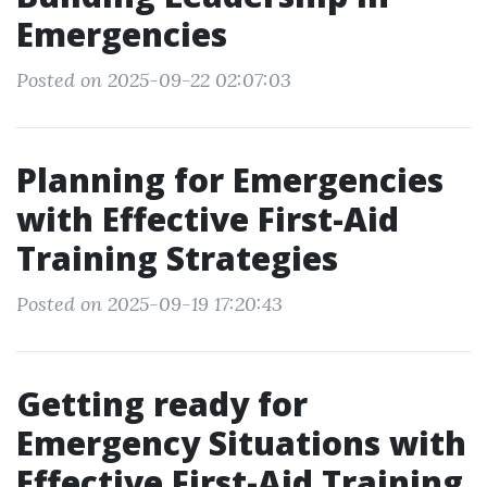
Emergencies
Posted on 2025-09-22 02:07:03
Planning for Emergencies
with Effective First-Aid
Training Strategies
Posted on 2025-09-19 17:20:43
Getting ready for
Emergency Situations with
Effective First-Aid Training