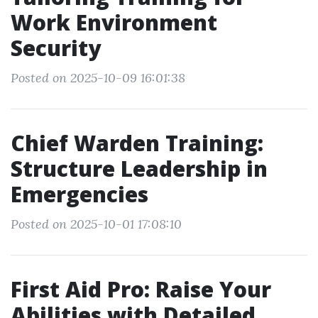
Work Environment
Security
Posted on 2025-10-09 16:01:38
Chief Warden Training:
Structure Leadership in
Emergencies
Posted on 2025-10-01 17:08:10
First Aid Pro: Raise Your
Abilities with Detailed