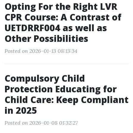
Opting For the Right LVR
CPR Course: A Contrast of
UETDRRF004 as well as
Other Possibilities
Posted on 2026-01-13 08:13:34
Compulsory Child
Protection Educating for
Child Care: Keep Compliant
in 2025
Posted on 2026-01-08 01:32:27